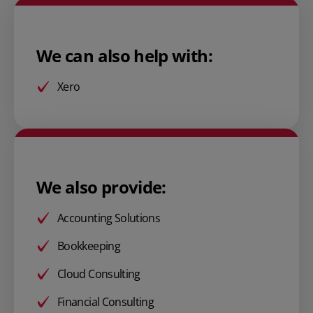
We can also help with:
Xero
We also provide:
Accounting Solutions
Bookkeeping
Cloud Consulting
Financial Consulting