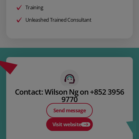
Training
Unleashed Trained Consultant
Contact: Wilson Ng on +852 3956
9770
Send message
Visit website