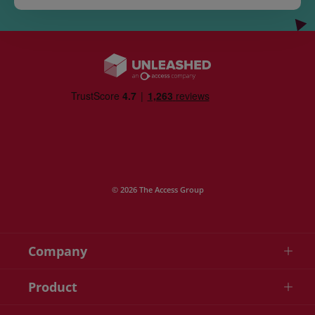
© 2026 The Access Group
Company
Product