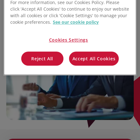
For more information, see our Cookies Policy. Please
click 'Accept All Cookies' to continue to enjoy our website
with all cookies or click 'Cookie Settings' to manage your
cookie preferences.
See our cookie policy
Cookies Settings
Reject All
Accept All Cookies