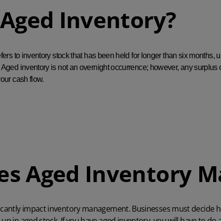
 Aged Inventory?
fers to inventory stock that has been held for longer than six months, u
Aged inventory is not an overnight occurrence; however, any surplus of
our cash flow.
s Aged Inventory M
icantly impact
inventory management
. Businesses must decide 
up in aged stock. If you have aged inventory, you will have to do an