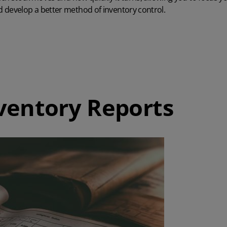
 develop a better method of inventory control.
ventory Reports