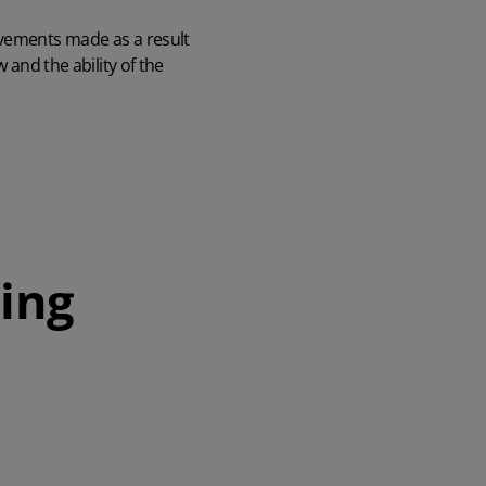
ovements made as a result
 and the ability of the
ing