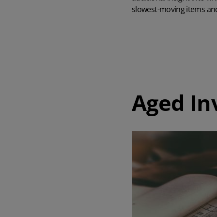
slowest-moving items and
Aged In