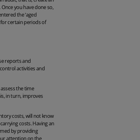
ry. Once you have done so,
entered the ‘aged
for certain periods of
ese reports and
ontrol activities and
 assess the time
s, in turn, improves
ntory costs, will not know
carrying costs. Having an
rmed by providing
our attention on the