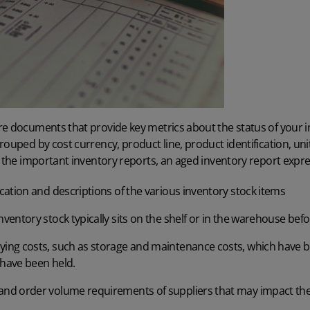
re documents that provide key metrics about the status of your i
rouped by cost currency, product line, product identification, un
 the important inventory reports
, an aged inventory report expre
ocation and descriptions of the various inventory stock items
nventory stock typically sits on the shelf or in the warehouse bef
ying costs, such as storage and maintenance costs, which have 
 have been held.
 and order volume requirements of suppliers that may impact the