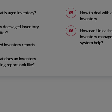
t is aged inventory?
How to deal with 
inventory
 does aged inventory
How can Unleash
ter?
inventory manag
system help?
d inventory reports
t does an inventory
ing report look like?