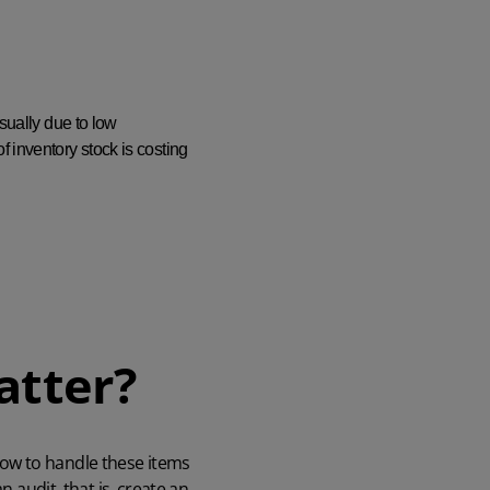
sually due to low
 inventory stock is costing
atter?
how to handle these items
 audit, that is, create an