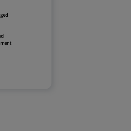
aged
ed
ement