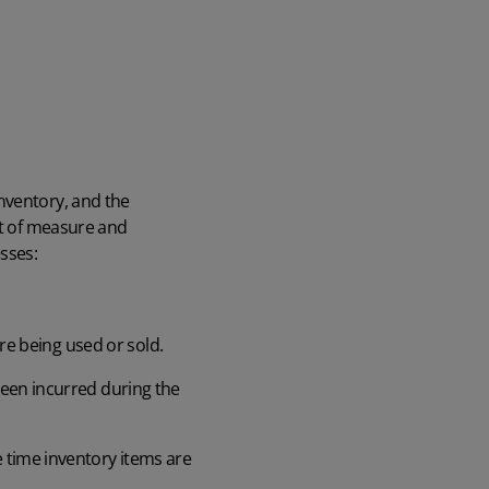
nventory, and the
it of measure and
sses:
ore being used or sold.
been incurred during the
 time inventory items are