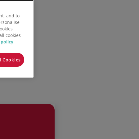
nt, and to
ersonalise
Cookies
all cookies
 policy
l Cookies