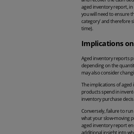
aged inventory report, in
you will need to ensure t
category’ and therefore s
time).
Implications on
Aged inventory reports pr
depending on the quantiti
may also consider chang
The implications of aged 
products spend in invent
inventory purchase decisi
Conversely, failure to run
what your slow-moving pr
aged inventory report en
additional insight into w