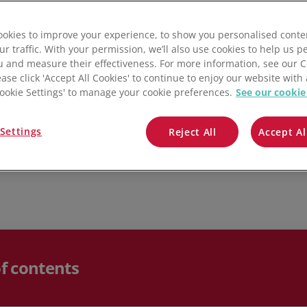
QuickBooks
of a business overall. We also provide a few key steps
 the situation and get things back on track.
okies to improve your experience, to show you personalised conte
Mintsoft
ur traffic. With your permission, we’ll also use cookies to help us p
u and measure their effectiveness. For more information, see our 
Prospect
ease click 'Accept All Cookies' to continue to enjoy our website with 
'Cookie Settings' to manage your cookie preferences.
See our cookie
All integrations
Settings
Reject All
Accept Al
of contents