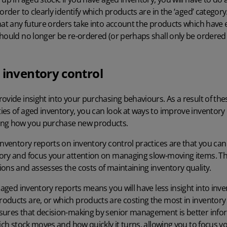
 order to clearly identify which products are in the ‘aged’ catego
hat any future orders take into account the products which have 
hould no longer be re-ordered (or perhaps shall only be ordered 
 inventory control
ovide insight into your purchasing behaviours. As a result of th
es of aged inventory, you can look at ways to improve inventory c
ing how you purchase new products.
inventory reports on inventory control practices are that you can
ory and focus your attention on managing slow-moving items. Thi
ons and assesses the costs of maintaining inventory quality.
 aged inventory reports means you will have less insight into inve
oducts are, or which products are costing the most in inventory 
sures that decision-making by senior management is better info
hich stock moves and how quickly it turns, allowing you to focus y