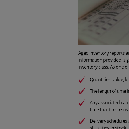
Aged inventory reports a
information provided is g
inventory class. As
one of
Quantities, value, l
The length of time i
Any associated carr
time that the items
Delivery schedules
still sitting in stock.