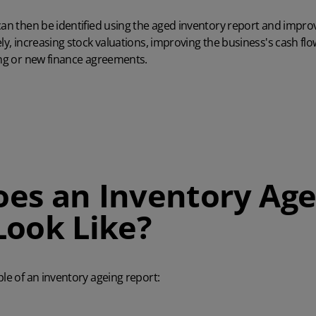
can then be identified using the aged inventory report and impr
ly, increasing stock valuations, improving the business's cash flow
ing or new finance agreements.
es an Inventory Age
Look Like?
ple of an inventory ageing report: