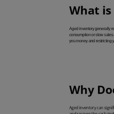
What is
Aged inventory generally re
consumption or slow sales. 
you money and restricting y
Why Doe
Aged inventory can signif
and recover the cash tied 