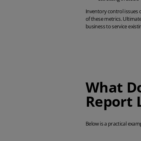
Inventory control
issues 
of these metrics. Ultimate
business to service exist
What Do
Report 
Below is a practical exam