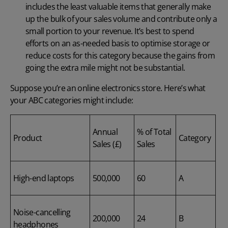
includes the least valuable items that generally make
up the bulk of your sales volume and contribute only a
small portion to your revenue. It’s best to spend
efforts on an as-needed basis to optimise storage or
reduce costs for this category because the gains from
going the extra mile might not be substantial.
Suppose you’re an online electronics store. Here’s what
your ABC categories might include:
Annual
% of Total
Product
Category
Sales (£)
Sales
High-end laptops
500,000
60
A
Noise-cancelling
200,000
24
B
headphones