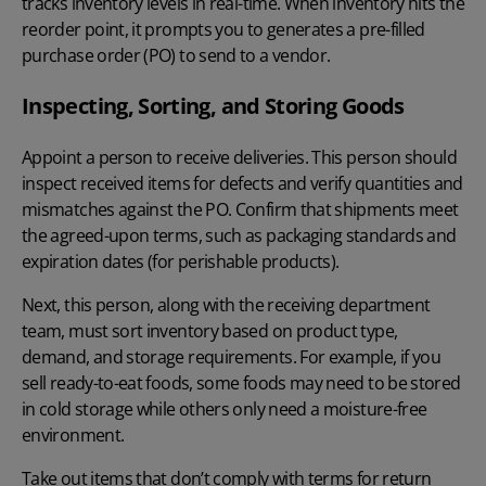
tracks inventory levels in real-time. When inventory hits the
reorder point, it prompts you to generates a pre-filled
purchase order (PO) to send to a vendor.
Inspecting, Sorting, and Storing Goods
Appoint a person to receive deliveries. This person should
inspect received items for defects and verify quantities and
mismatches against the PO. Confirm that shipments meet
the agreed-upon terms, such as packaging standards and
expiration dates (for perishable products).
Next, this person, along with the receiving department
team, must sort inventory based on product type,
demand, and storage requirements. For example, if you
sell ready-to-eat foods, some foods may need to be stored
in cold storage while others only need a moisture-free
environment.
Take out items that don’t comply with terms for return