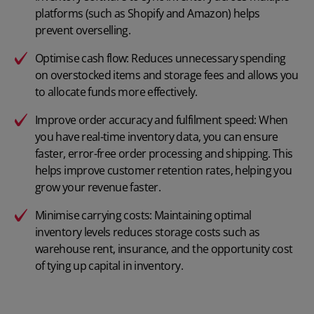
platforms (such as Shopify and Amazon) helps
prevent overselling.
Optimise cash flow: Reduces unnecessary spending
on overstocked items and storage fees and allows you
to allocate funds more effectively.
Improve order accuracy and fulfilment speed: When
you have real-time inventory data, you can ensure
faster, error-free order processing and shipping. This
helps improve customer retention rates, helping you
grow your revenue faster.
Minimise carrying costs: Maintaining optimal
inventory levels reduces storage costs such as
warehouse rent, insurance, and the opportunity cost
of tying up capital in inventory.