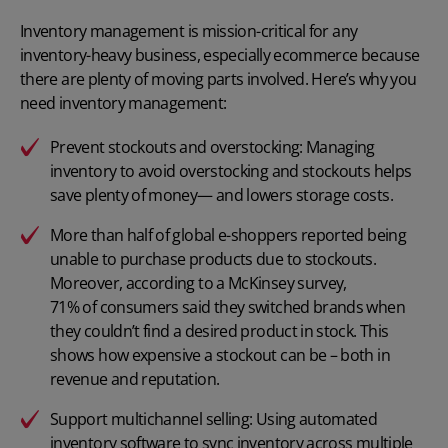
Inventory management is mission-critical for any
inventory-heavy business, especially ecommerce because
there are plenty of moving parts involved. Here’s why you
need inventory management:
Prevent stockouts and overstocking: Managing
inventory to avoid overstocking and stockouts helps
save plenty of money— and lowers storage costs.
More than
half of global e-shoppers reported
being
unable to purchase products due to stockouts.
Moreover, according to a McKinsey survey,
71% of consumers
said they switched brands when
they couldn’t find a desired product in stock. This
shows how expensive a stockout can be – both in
revenue and reputation.
Support multichannel selling: Using automated
inventory software to sync inventory across multiple