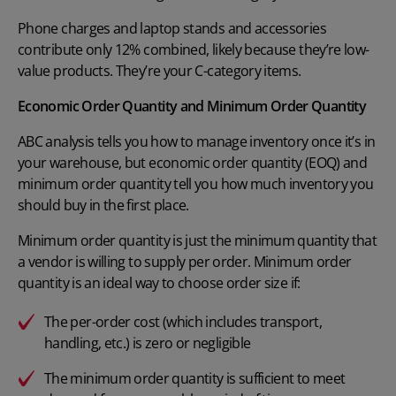
Phone charges and laptop stands and accessories
contribute only 12% combined, likely because they’re low-
value products. They’re your C-category items.
Economic Order Quantity and Minimum Order Quantity
ABC analysis tells you how to manage inventory once it’s in
your warehouse, but economic order quantity (EOQ) and
minimum order quantity tell you how much inventory you
should buy in the first place.
Minimum order quantity
is just the minimum quantity that
a vendor is willing to supply per order. Minimum order
quantity is an ideal way to choose order size if:
The per-order cost (which includes transport,
handling, etc.) is zero or negligible
The minimum order quantity is sufficient to meet