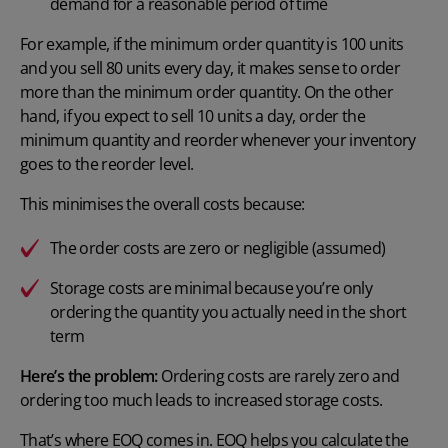
demand for a reasonable period of time
For example, if the minimum order quantity is 100 units
and you sell 80 units every day, it makes sense to order
more than the minimum order quantity. On the other
hand, if you expect to sell 10 units a day, order the
minimum quantity and reorder whenever your inventory
goes to the reorder level.
This minimises the overall costs because:
The order costs are zero or negligible (assumed)
Storage costs are minimal because you’re only
ordering the quantity you actually need in the short
term
Here’s the problem:
Ordering costs are rarely zero and
ordering too much leads to increased storage costs.
That’s where EOQ comes in.
EOQ helps you calculate
the