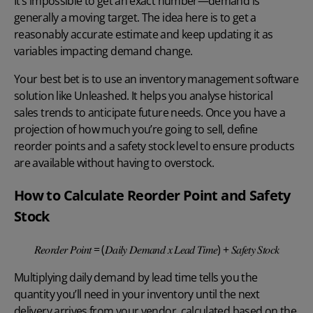
It’s impossible to get an exact number—demand is
generally a moving target. The idea here is to get a
reasonably accurate estimate and keep updating it as
variables impacting demand change.
Your best bet is to use an
inventory management software
solution like Unleashed. It helps you analyse historical
sales trends to anticipate future needs. Once you have a
projection of how much you’re going to sell, define
reorder points
and a safety stock level to ensure products
are available without having to overstock.
How to Calculate Reorder Point and Safety
Stock
𝑅𝑒𝑜𝑟𝑑𝑒𝑟 𝑃𝑜𝑖𝑛𝑡 = (𝐷𝑎𝑖𝑙𝑦 𝐷𝑒𝑚𝑎𝑛𝑑 𝑥 𝐿𝑒𝑎𝑑 𝑇𝑖𝑚𝑒) + 𝑆𝑎𝑓𝑒𝑡𝑦 𝑆𝑡𝑜𝑐𝑘
Multiplying daily demand by lead time tells you the
quantity you’ll need in your inventory until the next
delivery arrives from your vendor, calculated based on the