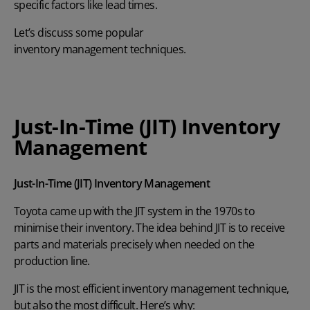
specific factors like lead times.
Let’s discuss some popular
inventory management techniques
.
Just-In-Time (JIT) Inventory
Management
Just-In-Time (JIT) Inventory Management
Toyota came up with the
JIT system
in the 1970s to
minimise their inventory. The idea behind JIT is to receive
parts and materials precisely when needed on the
production line.
JIT is the most efficient inventory management technique,
but also the most difficult. Here’s why: