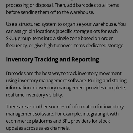
processing or disposal. Then, add barcodes to all items
before sending them off to the warehouse.
Use a structured system to organise your warehouse. You
can assign bin locations (specific storage slots for each
SKU), group items into a single zone based on order
frequency, or give high-turnover items dedicated storage.
Inventory Tracking and Reporting
Barcodes are the best way to track inventory
movement
using inventory management software. Pulling and storing
information in inventory management provides complete,
real-time inventory visibility.
There are also other sources of information for inventory
management software. For example, integrating it with
ecommerce platforms and 3PL providers for stock
updates across sales channels.