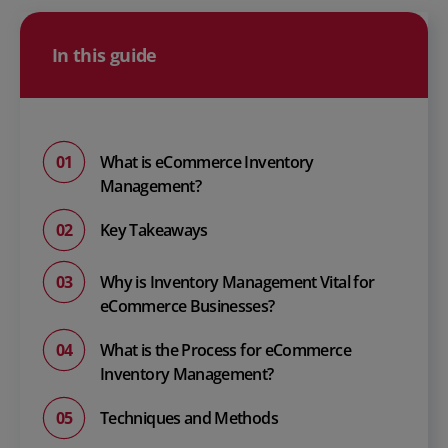
In this guide
What is eCommerce Inventory
Management?
Key Takeaways
Why is Inventory Management Vital for
eCommerce Businesses?
What is the Process for eCommerce
Inventory Management?
Techniques and Methods