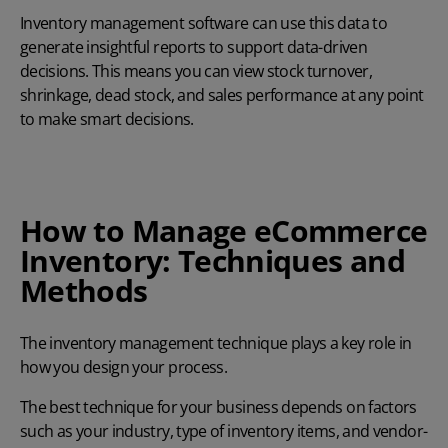
Inventory management software can use this data to
generate insightful reports to support data-driven
decisions. This means you can view stock turnover,
shrinkage, dead stock, and sales performance at any point
to make smart decisions.
How to Manage eCommerce
Inventory: Techniques and
Methods
The inventory management technique plays a key role in
how you design your process.
The best technique for your business depends on factors
such as your industry, type of inventory items, and vendor-