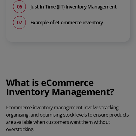
Just-In-Time (JIT) Inventory Management
Example of eCommerce inventory
What is eCommerce
Inventory Management?
Ecommerce inventory management
involves tracking,
organising, and optimising stock levels to ensure products
are available when customers want them without
overstocking.