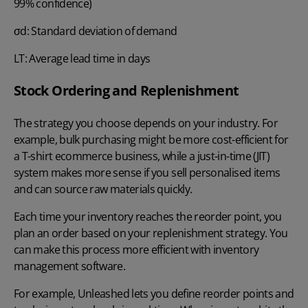
99% confidence)
σd: Standard deviation of demand
LT: Average lead time in days
Stock Ordering and Replenishment
The strategy you choose depends on your industry. For
example, bulk purchasing might be more cost-efficient for
a T-shirt ecommerce business, while a just-in-time (JIT)
system makes more sense if you sell personalised items
and can source raw materials quickly.
Each time your inventory reaches the reorder point, you
plan an order based on your
replenishment strategy
. You
can make this process more efficient with inventory
management software.
For example, Unleashed lets you define reorder points and