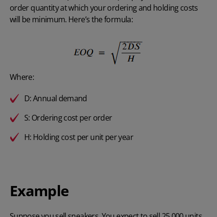
order quantity at which your ordering and holding costs
will be minimum. Here’s the formula:
Where:
D: Annual demand
S: Ordering cost per order
H: Holding cost per unit per year
Example
Suppose you sell sneakers. You expect to sell 25,000 units