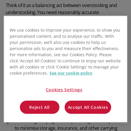
Think of it as a balancing act between
overstocking
and
understocking
. You need reasonably accurate
demand forecasts
and an integrated software stack that
supports workflow automation to manage inventory
We use cookies to improve your experience, to show you
effectively and efficiently.
personalised content, and to analyse our traffic. With
your permission, we’ll also use cookies to help us
Key aspects of inventory management include:
personalise ads to you and measure their effectiveness.
For more information, see our Cookies Policy. Please
Inventory tracking: Tracking inventory across
click 'Accept All Cookies' to continue to enjoy our website
warehouses, fulfilment centres, and sales channels.
with all cookies or click 'Cookie Settings' to manage your
cookie preferences.
See our cookie policy
Order management: Syncing
inventory with sales channels
and minimising order-
Cookies Settings
related errors.
Forecasting demand: Demand forecasting using
Reject All
Accept All Cookies
historical sales data and current market trends.
Minimising
carrying costs
: Optimising inventory levels
to minimise storage, insurance, and other carrying