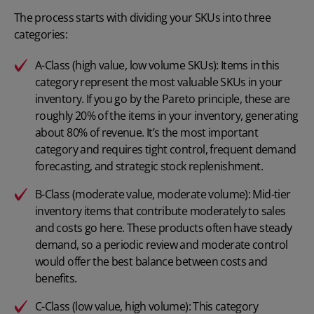
The process starts with dividing your SKUs into three
categories:
A-Class (high value, low volume SKUs): Items in this
category represent the most valuable SKUs in your
inventory. If you go by the Pareto principle, these are
roughly 20% of the items in your inventory, generating
about 80% of revenue. It’s the most important
category and requires tight control, frequent demand
forecasting, and strategic stock replenishment.
B-Class (moderate value, moderate volume): Mid-tier
inventory items that contribute moderately to sales
and costs go here. These products often have steady
demand, so a periodic review and moderate control
would offer the best balance between costs and
benefits.
C-Class (low value, high volume): This category