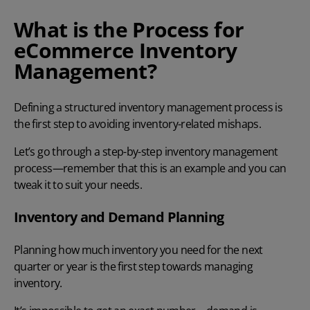
What is the Process for
eCommerce Inventory
Management?
Defining a structured inventory management process is
the first step to avoiding inventory-related mishaps.
Let’s go through a step-by-step inventory management
process—remember that this is an example and you can
tweak it to suit your needs.
Inventory and Demand Planning
Planning how much inventory you need for the next
quarter or year is the first step towards managing
inventory.