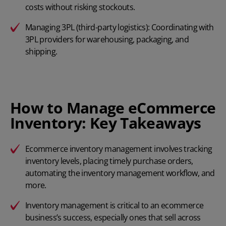
costs without risking stockouts.
Managing 3PL (third-party logistics): Coordinating with
3PL providers for warehousing, packaging, and
shipping.
How to Manage eCommerce
Inventory: Key Takeaways
Ecommerce inventory management involves tracking
inventory levels, placing timely purchase orders,
automating the inventory management workflow, and
more.
Inventory management is critical to an ecommerce
business’s success, especially ones that sell across