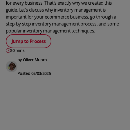
for every business. That’s exactly why we created this
guide. Let’s discuss why inventory management is
important for your ecommerce business, go through a
step-by-step inventory management process, and some
popular inventory management techniques.
Jump to Process
20 mins
by Oliver Munro
Posted 05/03/2025