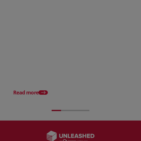
AI in eCommerce: Benefits, Use
Cases, and Risks
The Top 15 Benefits o
Ecommerce to Busine
Read more