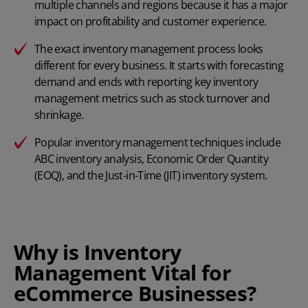
multiple channels and regions because it has a major
impact on profitability and customer experience.
The exact inventory management process looks
different for every business. It starts with forecasting
demand and ends with reporting key inventory
management metrics such as stock turnover and
shrinkage.
Popular inventory management techniques include
ABC inventory analysis,
Economic Order Quantity
(EOQ), and the
Just-in-Time (JIT) inventory system
.
Why is Inventory
Management Vital for
eCommerce Businesses?