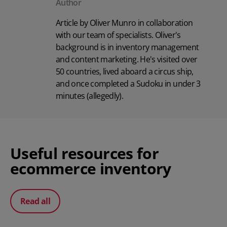
Author
Article by Oliver Munro in collaboration
with our team of specialists. Oliver's
background is in inventory management
and content marketing. He's visited over
50 countries, lived aboard a circus ship,
and once completed a Sudoku in under 3
minutes (allegedly).
Useful resources for
ecommerce inventory
Read all