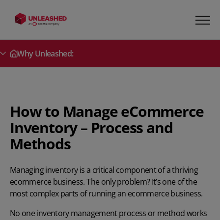
Why Unleashed:
Secondary Menu
How to Manage eCommerce
Inventory – Process and
Methods
Managing inventory is a critical component of a thriving
ecommerce business. The only problem? It’s one of the
most complex parts of running an ecommerce business.
No one
inventory management process
or method works