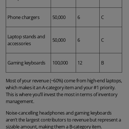
Phone chargers
50,000
6
C
Laptop stands and
50,000
6
C
accessories
Gaming keyboards
100,000
12
B
Most of your revenue (~60%) come from high-end laptops,
which makes it an A-category item and your #1 priority.
This is where you’ll invest the most in terms of inventory
management.
Noise-cancelling headphones and gaming keyboards
aren’t the largest contributors to revenue but represent a
sizable amount, making them a B-category item.