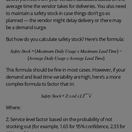
average time the vendor takes for deliveries. You also need
to maintain a safety stock in case things don’t go as
planned — the vendor might delay delivery or there may
be a demand surge.
But how do you calculate safety stock? Here’s the formula:
𝑆𝑎𝑓𝑒𝑡𝑦 𝑆𝑡𝑜𝑐𝑘 = (𝑀𝑎𝑥𝑖𝑚𝑢𝑚 𝐷𝑎𝑖𝑙𝑦 𝑈𝑠𝑎𝑔𝑒 𝑥 𝑀𝑎𝑥𝑖𝑚𝑢𝑚 𝐿𝑒𝑎𝑑 𝑇𝑖𝑚𝑒) −
(𝐴𝑣𝑒𝑟𝑎𝑔𝑒 𝐷𝑎𝑖𝑙𝑦 𝑈𝑠𝑎𝑔𝑒 𝑥 𝐴𝑣𝑒𝑟𝑎𝑔𝑒 𝐿𝑒𝑎𝑑 𝑇𝑖𝑚𝑒)
This formula should be fine in most cases. However, if your
demand and lead time variability are high, here’s a more
complex formula to factor that in:
𝑆𝑎𝑓𝑒𝑡𝑦 𝑆𝑡𝑜𝑐𝑘 = 𝑍 𝑥 𝜎𝑑 𝑥 𝐿𝑇‾‾‾√
Where:
Z: Service level factor based on the probability of not
stocking out (for example, 1.65 for 95% confidence, 2.33 for