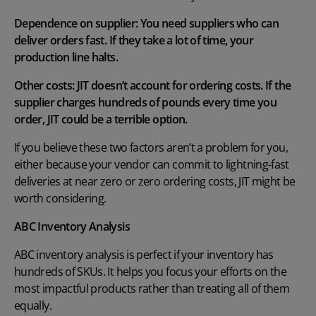
Dependence on supplier: You need suppliers who can
deliver orders fast. If they take a lot of time, your
production line halts.
Other costs: JIT doesn’t account for ordering costs. If the
supplier charges hundreds of pounds every time you
order, JIT could be a terrible option.
If you believe these two factors aren’t a problem for you,
either because your vendor can commit to lightning-fast
deliveries at near zero or zero ordering costs, JIT might be
worth considering.
ABC Inventory Analysis
ABC inventory analysis
is perfect if your inventory has
hundreds of SKUs. It helps you focus your efforts on the
most impactful products rather than treating all of them
equally.