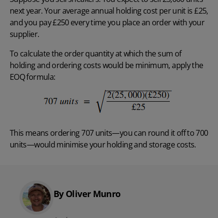
next year. Your average annual holding cost per unit is £25,
and you pay £250 every time you place an order with your
supplier.
To calculate the order quantity at which the sum of
holding and ordering costs would be minimum, apply the
EOQ formula:
This means ordering 707 units—you can round it off to 700
units—would minimise your holding and storage costs.
By Oliver Munro