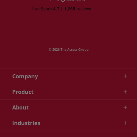
© 2026 The Access Group
Company
Product
About
Industries