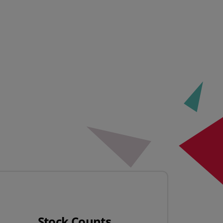
Stock Counts