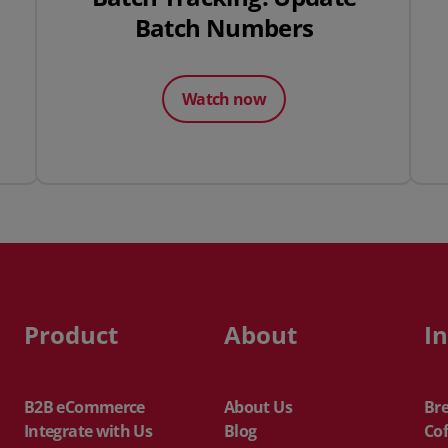
Batch Numbers
Watch now
Product
About
I
B2B eCommerce
About Us
Br
Integrate with Us
Blog
Cof