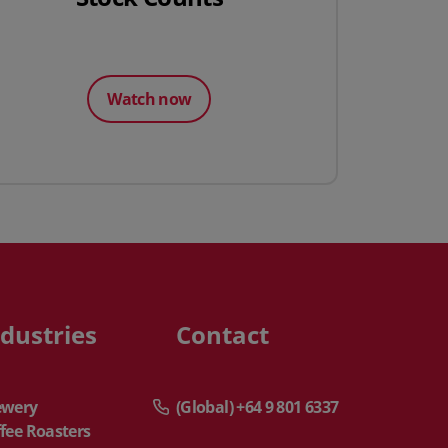
Watch now
ndustries
Contact
ewery
(Global) +64 9 801 6337
fee Roasters