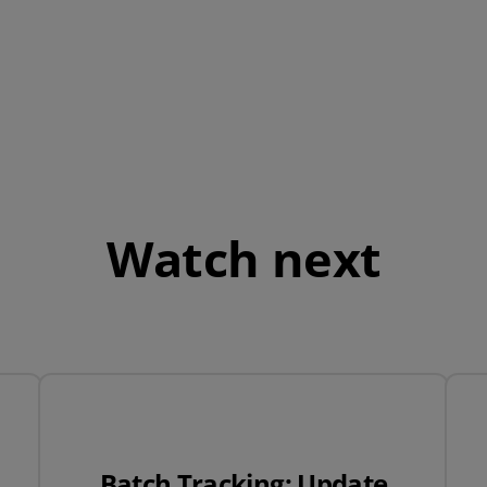
QuickBooks
Mintsoft
Prospect
All integrations
Watch next
Batch Tracking: Update