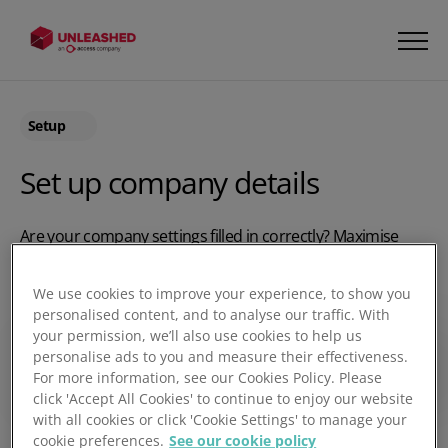
Setup
Set up company details
Are your company settings filled in correctly? Maximise
your use of Unleashed by using the right settings. Watch
this video to find out how you can add details about your
We use cookies to improve your experience, to show you
business, including email addresses, images, logos and
personalised content, and to analyse our traffic. With
more. It’s the little details that make all the difference!
your permission, we’ll also use cookies to help us
personalise ads to you and measure their effectiveness.
Play video
For more information, see our Cookies Policy. Please
click 'Accept All Cookies' to continue to enjoy our website
with all cookies or click 'Cookie Settings' to manage your
cookie preferences.
See our cookie policy