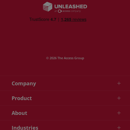
© 2026 The Access Group
Company
Product
About
Industries