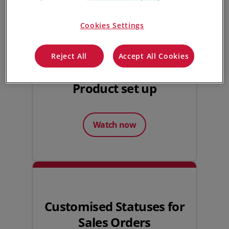
Watch next
Cookies Settings
Reject All
Accept All Cookies
Product set up
Watch now
Customised Statuses for
Sales Orders