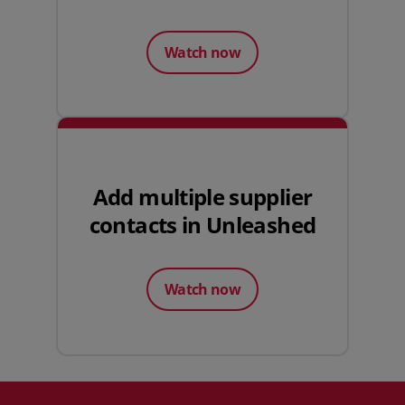
Watch now
Add multiple supplier
contacts in Unleashed
Watch now