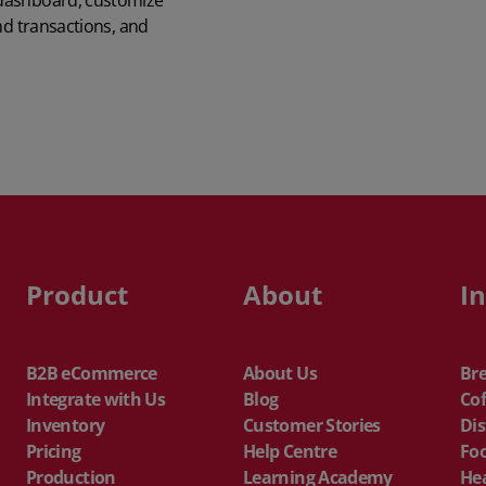
 dashboard, customize
QuickBooks
nd transactions, and
Mintsoft
Prospect
All integrations
Product
About
I
B2B eCommerce
About Us
Br
Integrate with Us
Blog
Cof
Inventory
Customer Stories
Dis
Pricing
Help Centre
Fo
Production
Learning Academy
He