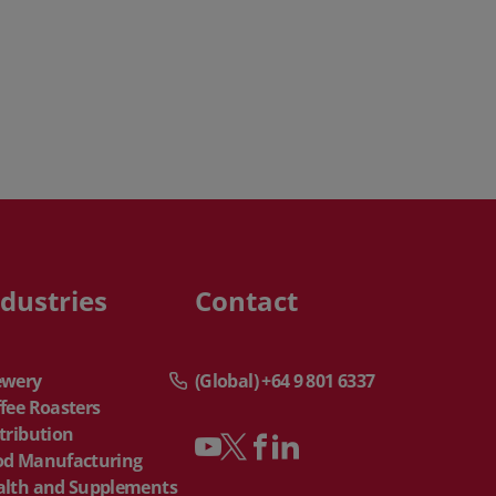
ndustries
Contact
ewery
(Global) +64 9 801 6337
fee Roasters
tribution
od Manufacturing
alth and Supplements