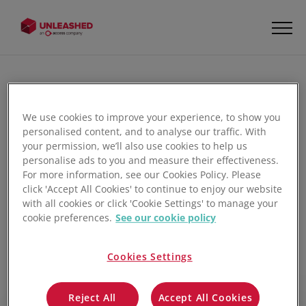
How to Lookup Products on the
We use cookies to improve your experience, to show you
Unleashed Warehouse
personalised content, and to analyse our traffic. With
Management App
your permission, we’ll also use cookies to help us
personalise ads to you and measure their effectiveness.
For more information, see our Cookies Policy. Please
Learn how to efficiently pick non-batch-tracked goods
click 'Accept All Cookies' to continue to enjoy our website
using the Unleashed Warehouse Management App. This
with all cookies or click 'Cookie Settings' to manage your
tutorial walks warehouse personnel through using mobile
cookie preferences.
See our cookie policy
tools to streamline order fulfilment, covering barcode
scanning for instant product verification, confirming
Cookies Settings
picked quantities directly within the app, and managing in-
progress picks to ensure order accuracy before final
Reject All
Accept All Cookies
dispatch.