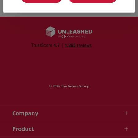
Play video
© 2026 The Access Group
Company
Product