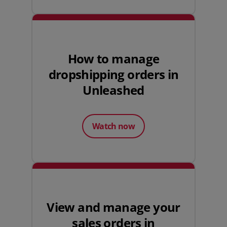
How to manage
dropshipping orders in
Unleashed
Watch now
View and manage your
sales orders in