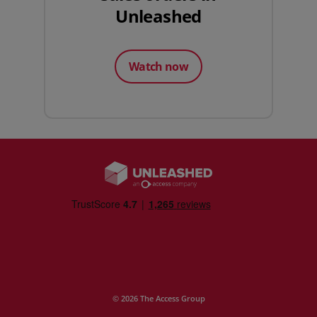
Unleashed
Watch now
© 2026 The Access Group