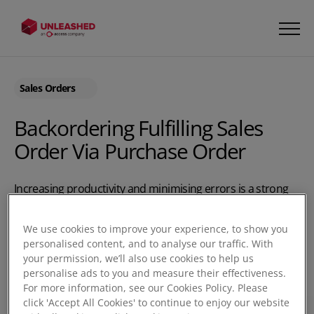
Sales Orders
Backordering Fulfilling Sales
Order Via Purchase Order
Increasing productivity and minimising errors is a strong
combination. Unleashed lets you do both by creating a
Purchase Order for the goods required to fulfil your split
We use cookies to improve your experience, to show you
shipments. Unleashed will prompt you with the stock
personalised content, and to analyse our traffic. With
number required to fulfil your sales shipment. The Back
your permission, we’ll also use cookies to help us
Order Enquiry gives you a visually updated inventory
personalise ads to you and measure their effectiveness.
For more information, see our Cookies Policy. Please
control tool to see what orders can be completed with
click 'Accept All Cookies' to continue to enjoy our website
your stock levels and the Purchase Orders you have