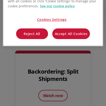
with all cookies or click 'Cookie Settings' to manage your
ordered.
cookie preferences.
See our cookie policy
Play video
Cookies Settings
Watch next
Reject All
Accept All Cookies
Backordering: Split
Shipments
Watch now