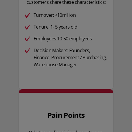
customers share these characteristics:
Turnover: <10million
Tenure: 1- 5 years old
Employees:10-50 employees
Decision Makers: Founders,
Finance, Procurement / Purchasing,
Warehouse Manager
Pain Points