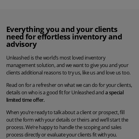
Everything you and your clients
need for effortless inventory and
advisory
Unleashed is the world’s most loved inventory
management solution, and we want to give you and your
clients additional reasons to try us, like us and love us too.
Read on for a refresher on what we can do for your clients,
details on who is a good fit for Unleashed and
a
special
limited time offer.
When you’re ready to talk about a client or prospect, fill
out the form with your details or theirs and we’ll start the
process. We’re happy to handle the scoping and sales
process directly or evaluate your clients fit with you.