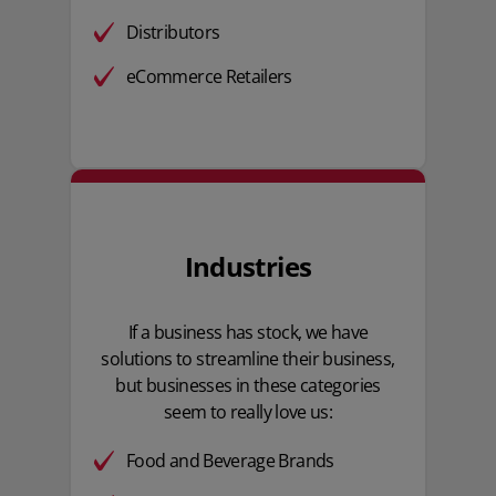
Distributors
eCommerce Retailers
Industries
If a business has stock, we have
solutions to streamline their business,
but businesses in these categories
seem to really love us:
Food and Beverage Brands