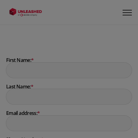
First Name:
*
Last Name:
*
Email address:
*