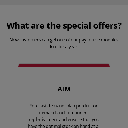
What are the special offers?
New customers can get one of our pay-to-use modules
free for a year.
AIM
Forecast demand, plan production
demand and component
replenishment and ensure that you
have the optimal stock on hand at all