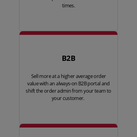
times.
B2B
Sell more at a higher average order
value with an always-on B2B portal and
shift the order admin from your team to
your customer.