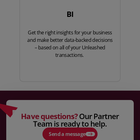
BI
Get the right insights for your business
and make better data-backed decisions
– based on all of your Unleashed
transactions.
Have questions?
Our Partner
Team is ready to help.
Send a message