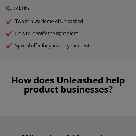
Quick Links:
Two minute demo of Unleashed
How to identify the right client
Special offer for you and your client
How does Unleashed help
product businesses?
Play Video