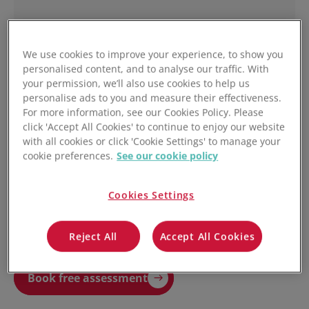
We use cookies to improve your experience, to show you
personalised content, and to analyse our traffic. With
your permission, we’ll also use cookies to help us
personalise ads to you and measure their effectiveness.
For more information, see our Cookies Policy. Please
click 'Accept All Cookies' to continue to enjoy our website
with all cookies or click 'Cookie Settings' to manage your
cookie preferences.
See our cookie policy
Yes, I agree to receive ongoing marketing
communications from Unleashed.
You may unsubscribe from these communications at anytime. For
information on how to unsubscribe, as well as our privacy practices and
Cookies Settings
commitment to protecting your privacy, check out our Privacy Policy.
Reject All
Accept All Cookies
Book free assessment