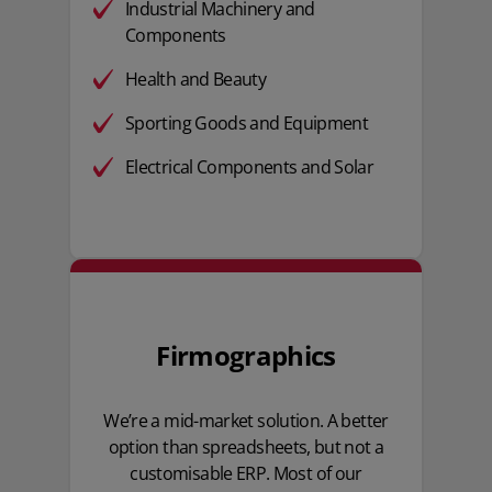
Industrial Machinery and
Components
Health and Beauty
Sporting Goods and Equipment
Electrical Components and Solar
Firmographics
We’re a mid-market solution. A better
option than spreadsheets, but not a
customisable ERP. Most of our