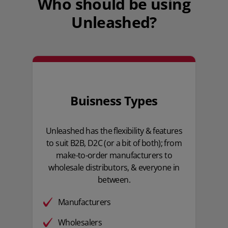
Who should be using
Unleashed?
Buisness Types
Unleashed has the flexibility & features
to suit B2B, D2C (or a bit of both); from
make-to-order manufacturers to
wholesale distributors, & everyone in
between.
Manufacturers
Wholesalers