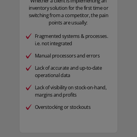
Whether a client is implementing an
inventory solution for the first time or
switching from a competitor, the pain
points are usually:
Fragmented systems & processes.
i.e. not integrated​
Manual processors and errors
Lack of accurate and up-to-date
operational data​
Lack of visibility on stock-on-hand,
margins and profits
Overstocking or stockouts