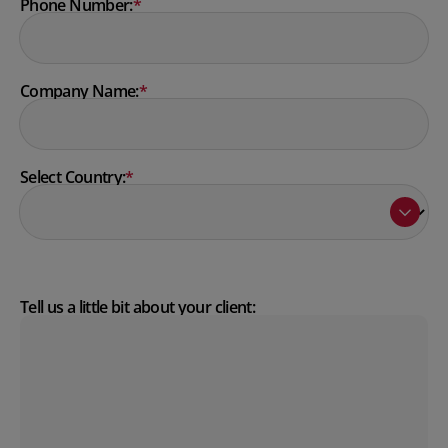
Phone Number:
*
Company Name:
*
Select Country:
*
Tell us a little bit about your client: