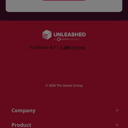
© 2026 The Access Group
Company
Product