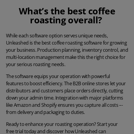
What’s the best coffee
roasting overall?
While each software option serves unique needs,
Unleashed is the best coffee roasting software for growing
your business. Production planning, inventory control, and
multi-location management make this the right choice for
your serious roasting needs.
The software equips your operation with powerful
features to boost efficiency. The B2B online stores let your
distributors and customers place orders directly, cutting
down your admin time. Integration with major platforms
like Amazon and Shopify ensures you capture all costs –-
from delivery and packaging to duties.
Ready to enhance your roasting operation? Start your
free trial today
and discover how Unleashed can