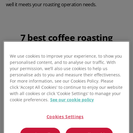
well it meets your roasting operation needs.
7 best coffee roasting
software
We use cookies to improve your experience, to show you
After thorough research and testing, seven tools stood out
personalised content, and to analyse our traffic. With
your permission, we’ll also use cookies to help us
for their exceptional performance and value. Here's a
personalise ads to you and measure their effectiveness.
detailed look at each option.
For more information, see our Cookies Policy. Please
click 'Accept All Cookies' to continue to enjoy our website
with all cookies or click 'Cookie Settings' to manage your
cookie preferences.
See our cookie policy
1. Unleashed - Best For
Coffee Production Planning
Cookies Settings