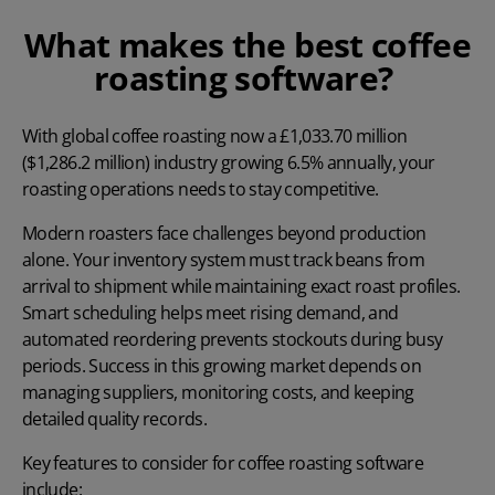
What makes the best coffee
roasting software?
With global coffee roasting now a
£1,033.70 million
($1,286.2 million) industry growing 6.5% annually, your
roasting operations needs to stay competitive.
Modern roasters face challenges beyond production
alone. Your inventory system must track beans from
arrival to shipment while maintaining exact roast profiles.
Smart scheduling helps meet rising demand, and
automated reordering prevents stockouts during busy
periods. Success in this growing market depends on
managing suppliers, monitoring costs, and keeping
detailed quality records.
Key features to consider for coffee roasting software
include: