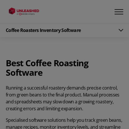
Coffee Roasters Inventory Software
Best Coffee Roasting
Software
Running a successful roastery demands precise control,
from green beans to the final product. Manual processes
and spreadsheets may slow down a growing roastery,
creating errors and limiting expansion.
Specialised software solutions help you track green beans,
manage recipes, monitor inventory levels, and streamline