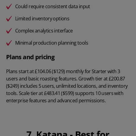
Could require consistent data input
Limited inventory options
Complex analytics interface
Minimal production planning tools
Plans and pricing
Plans start at
£104.06 ($129) monthly
for Starter with 3
users and basic roasting features. Growth tier at £200.87
($249) includes 5 users, unlimited locations, and inventory
tools. Scale tier at £483.41 ($599) supports 10 users with
enterprise features and advanced permissions.
7. Katana - Best for