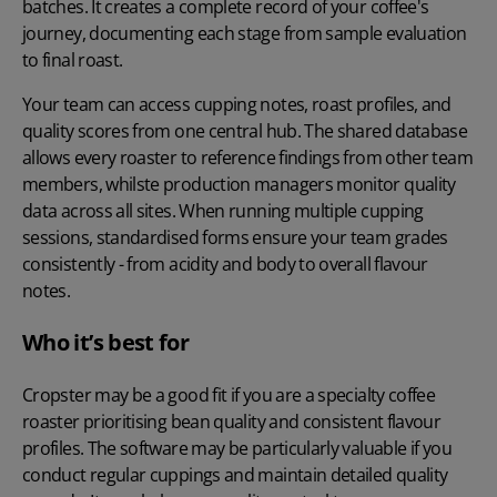
batches. It creates a complete record of your coffee's
journey, documenting each stage from sample evaluation
to final roast.
Your team can access cupping notes, roast profiles, and
quality scores from one central hub. The shared database
allows every roaster to reference findings from other team
members, whilste production managers monitor quality
data across all sites. When running multiple cupping
sessions, standardised forms ensure your team grades
consistently - from acidity and body to overall flavour
notes.
Who it’s best for
Cropster may be a good fit if you are a specialty coffee
roaster prioritising bean quality and consistent flavour
profiles. The software may be particularly valuable if you
conduct regular cuppings and maintain detailed quality