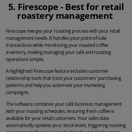
5. Firescope - Best for retail
roastery management
Firescope
merges your roasting process with your retail
management needs. It handles your point-of-sale
transactions while monitoring your roasted coffee
inventory, making managing your café and roasting
operations simple.
A highlighted Firescope feature includes customer
relationship tools that track your customers' purchasing
patterns and help you automate your marketing
campaigns.
The software combines your café business management
with your roasting schedules, ensuring fresh coffee is
available for your retail customers. Your sales data
automatically updates your stock levels, triggering roasting