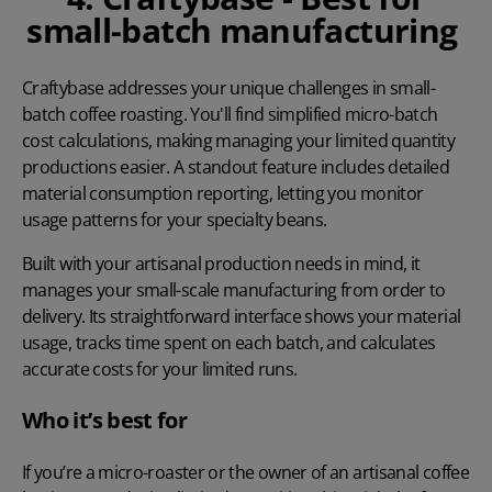
small-batch manufacturing
Craftybase
addresses your unique challenges in small-
batch coffee roasting. You'll find simplified micro-batch
cost calculations, making managing your limited quantity
productions easier. A standout feature includes detailed
material consumption reporting, letting you monitor
usage patterns for your specialty beans.
Built with your artisanal production needs in mind, it
manages your small-scale manufacturing from order to
delivery. Its straightforward interface shows your material
usage, tracks time spent on each batch, and calculates
accurate costs for your limited runs.
Who it’s best for
If you’re a micro-roaster or the owner of an artisanal coffee