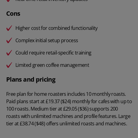
Cons
Higher cost for combined functionality
Complex initial setup process
Could require retail-specific training
Limited green coffee management
Plans and pricing
Free plan for home roasters includes 10 monthly roasts.
Paid plans start at
£19.37 ($24) monthly
for cafes with up to
100 roasts. Medium tier at £29.05 ($36) supports 200
roasts with unlimited machines and profile features. Large
tier at £38.74 ($48) offers unlimited roasts and machines.