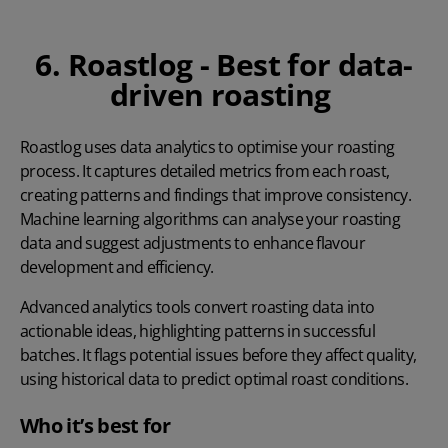
6. Roastlog - Best for data-
driven roasting
Roastlog
uses data analytics to optimise your roasting
process. It captures detailed metrics from each roast,
creating patterns and findings that improve consistency.
Machine learning algorithms can analyse your roasting
data and suggest adjustments to enhance flavour
development and efficiency.
Advanced analytics tools convert roasting data into
actionable ideas, highlighting patterns in successful
batches. It flags potential issues before they affect quality,
using historical data to predict optimal roast conditions.
Who it’s best for