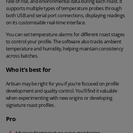
rate of rise, and environmental data during each roast. It
supports multiple types of temperature probes through
both USB and serial port connections, displaying readings
on its customisable real-time interface.
You can set temperature alarms for different roast stages
to control your profile. The software also tracks ambient
temperature and humidity, helping maintain consistency
across batches.
Who it’s best for
Artisan may be right for you if you're focused on profile
development and quality control. You'll find it valuable
when experimenting with new origins or developing
signature roast profiles.
Pro
Advanced temperature curve monitoring