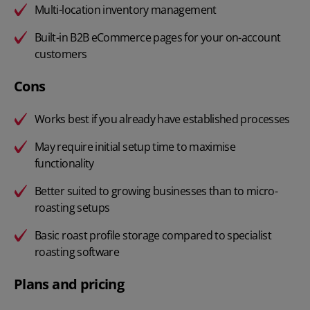
Multi-location inventory management
Built-in B2B eCommerce pages for your on-account
customers
Cons
Works best if you already have established processes
May require initial setup time to maximise
functionality
Better suited to growing businesses than to micro-
roasting setups
Basic roast profile storage compared to specialist
roasting software
Plans and pricing