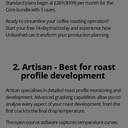
Standard plans begin at £269 ($399) per month for the
Core bundle with 3 users.
Ready to streamline your coffee roasting operation?
Start your free 14-day trial
today and experience how
Unleashed can transform your production planning.
2. Artisan - Best for roast
profile development
Artisan
specialises in detailed roast profile monitoring and
development. Advanced graphing capabilities allow you to
analyse every aspect of your roast development, from the
first crack to the final drop temperature.
The open-source software captures temperature curves,