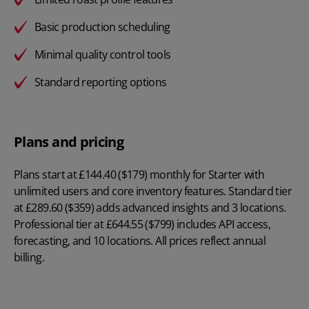
Basic production scheduling
Minimal quality control tools
Standard reporting options
Plans and pricing
Plans start at
£144.40 ($179) monthly
for Starter with
unlimited users and core inventory features. Standard tier
at £289.60 ($359) adds advanced insights and 3 locations.
Professional tier at £644.55 ($799) includes API access,
forecasting, and 10 locations. All prices reflect annual
billing.