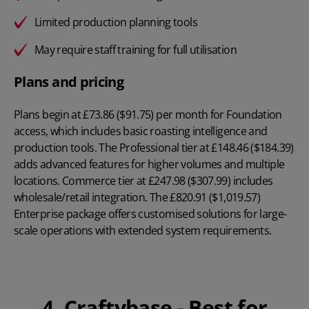
Limited production planning tools
May require staff training for full utilisation
Plans and pricing
Plans begin at
£73.86 ($91.75) per month
for Foundation
access, which includes basic roasting intelligence and
production tools. The Professional tier at £148.46 ($184.39)
adds advanced features for higher volumes and multiple
locations. Commerce tier at £247.98 ($307.99) includes
wholesale/retail integration. The £820.91 ($1,019.57)
Enterprise package offers customised solutions for large-
scale operations with extended system requirements.
4. Craftybase - Best for