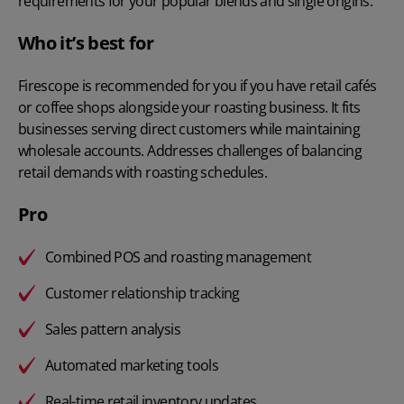
requirements for your popular blends and single origins.
Who it’s best for
Firescope is recommended for you if you have retail cafés
or coffee shops alongside your roasting business. It fits
businesses serving direct customers while maintaining
wholesale accounts. Addresses challenges of balancing
retail demands with roasting schedules.
Pro
Combined POS and roasting management
Customer relationship tracking
Sales pattern analysis
Automated marketing tools
Real-time retail inventory updates