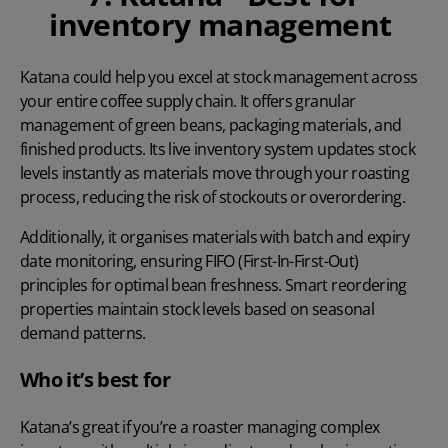
inventory management
Katana
could help you excel at stock management across
your entire coffee supply chain. It offers granular
management of green beans, packaging materials, and
finished products. Its live inventory system updates stock
levels instantly as materials move through your roasting
process, reducing the risk of stockouts or overordering.
Additionally, it organises materials with batch and expiry
date monitoring, ensuring FIFO (First-In-First-Out)
principles for optimal bean freshness. Smart reordering
properties maintain stock levels based on seasonal
demand patterns.
Who it’s best for
Katana’s great if you’re a roaster managing complex