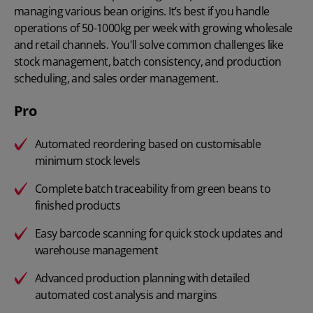
managing various bean origins. It’s best if you handle
operations of 50-1000kg per week with growing wholesale
and retail channels. You'll solve common challenges like
stock management, batch consistency, and production
scheduling, and sales order management.
Pro
Automated reordering based on customisable
minimum stock levels
Complete batch traceability from green beans to
finished products
Easy barcode scanning for quick stock updates and
warehouse management
Advanced production planning with detailed
automated cost analysis and margins