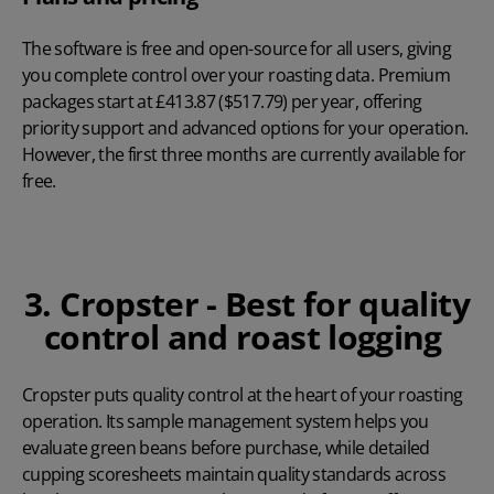
The software is free and open-source for all users, giving
you complete control over your roasting data. Premium
packages start at
£413.87 ($517.79) per year
, offering
priority support and advanced options for your operation.
However, the first three months are currently available for
free
.
3. Cropster - Best for quality
control and roast logging
Cropster
puts quality control at the heart of your roasting
operation. Its sample management system helps you
evaluate green beans before purchase, while detailed
cupping scoresheets maintain quality standards across