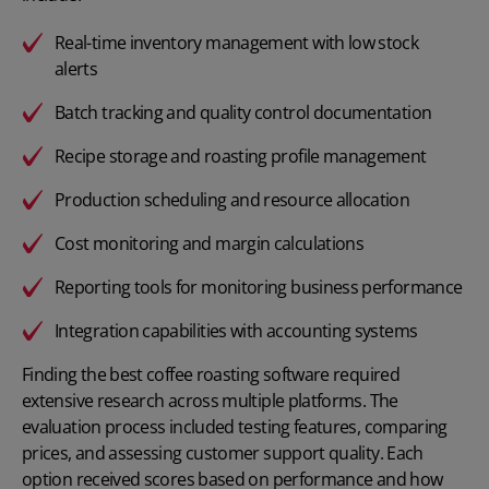
Real-time inventory management with low stock
alerts
Batch tracking and quality control documentation
Recipe storage and roasting profile management
Production scheduling and resource allocation
Cost monitoring and margin calculations
Reporting tools for monitoring business performance
Integration capabilities with accounting systems
Finding the best coffee roasting software required
extensive research across multiple platforms. The
evaluation process included testing features, comparing
prices, and assessing customer support quality. Each
option received scores based on performance and how