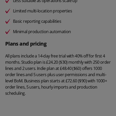
Less suitable as operations scale up
Limited multi-location properties
Basic reporting capabilities
Minimal production automation
Plans and pricing
All plans include a 14-day free trial with 40% off for first 4
months. Studio plan is
£24.20 ($30) monthly
with 250 order
lines and 2 users. Indie plan at £48.40 ($60) offers 1000
order lines and 5 users plus user permissions and multi-
level BoM. Business plan starts at £72.60 ($90) with 1000+
order lines, 5 users, hourly imports and production
scheduling.