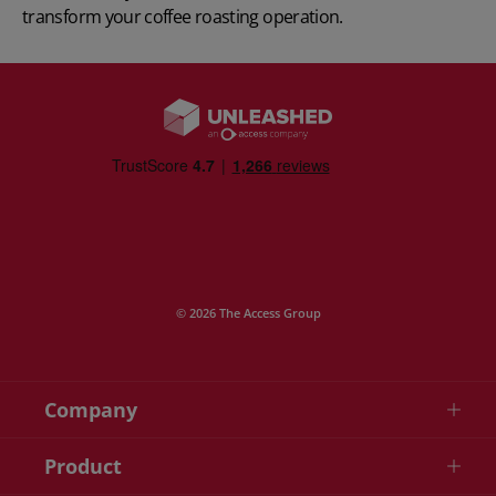
transform your coffee roasting operation.
© 2026 The Access Group
Company
Product