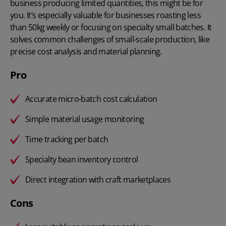
business producing limited quantities, this might be for
you. It’s especially valuable for businesses roasting less
than 50kg weekly or focusing on specialty small batches. It
solves common challenges of small-scale production, like
precise cost analysis and material planning.
Pro
Accurate micro-batch cost calculation
Simple material usage monitoring
Time tracking per batch
Specialty bean inventory control
Direct integration with craft marketplaces
Cons