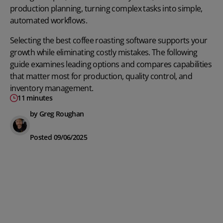
production planning, turning complex tasks into simple,
automated workflows.
Selecting the best coffee roasting software supports your
growth while eliminating costly mistakes. The following
guide examines leading options and compares capabilities
that matter most for production, quality control, and
inventory management.
11 minutes
by Greg Roughan
Posted 09/06/2025