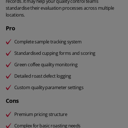
records. It may help your quality control teams
standardise their evaluation processes across multiple
locations.
Pro
Complete sample tracking system
Standardised cupping forms and scoring
Green coffee quality monitoring
Detailed roast defect logging
Custom quality parameter settings
Cons
Premium pricing structure
Complex for basic roasting needs