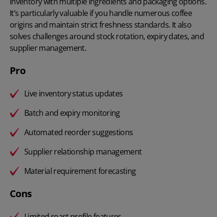
inventory with multiple ingredients and packaging options.
It’s particularly valuable if you handle numerous coffee
origins and maintain strict freshness standards. It also
solves challenges around stock rotation, expiry dates, and
supplier management.
Pro
Live inventory status updates
Batch and expiry monitoring
Automated reorder suggestions
Supplier relationship management
Material requirement forecasting
Cons
Limited roast profile features