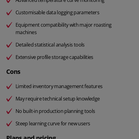
Customisable data logging parameters
Equipment compatibility with major roasting
machines
Detailed statistical analysis tools
Extensive profile storage capabilities
Cons
Limited inventory management features
May require technical setup knowledge
No built-in production planning tools
Steep learning curve for new users
Plans and pricing