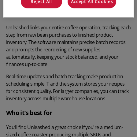
Looking for the best coffee roasting software?
Unleashed
Reject All
Accept All Cookies
can help transform your coffee roasting business with
smart production planning and inventory control.
Unleashed links your entire coffee operation, tracking each
step from raw bean purchases to finished product
inventory. The software maintains precise batch records
and prompts the reordering of new supplies
automatically, keeping your stock balanced, and your
finances up-to-date.
Real-time updates and batch tracking make production
scheduling simple. T and the system stores your recipes
for consistent quality. For larger companies, you can track
inventory across multiple warehouse locations.
Who it’s best for
You’ll find Unleashed a great choice if you're a medium-
sized coffee roaster producing multiple SKUs and