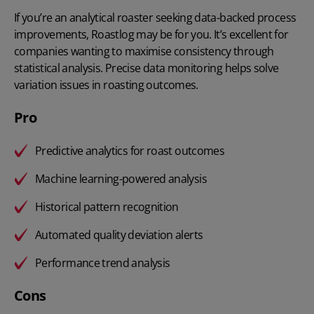
If you’re an analytical roaster seeking data-backed process
improvements, Roastlog may be for you. It’s excellent for
companies wanting to maximise consistency through
statistical analysis. Precise data monitoring helps solve
variation issues in roasting outcomes.
Pro
Predictive analytics for roast outcomes
Machine learning-powered analysis
Historical pattern recognition
Automated quality deviation alerts
Performance trend analysis
Cons