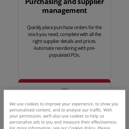
Purchasing and supplier
management
Quickly place
purchase orders
for the
stock you need, complete with all the
right supplier details and prices.
Automate reordering with pre-
populated POs.
We use cookies to improve your experience, to show you
personalised content, and to analyse our traffic. With
your permission, we’ll also use cookies to help us
personalise ads to you and measure their effectiveness.
For more information, see our Cookies Policy. Please