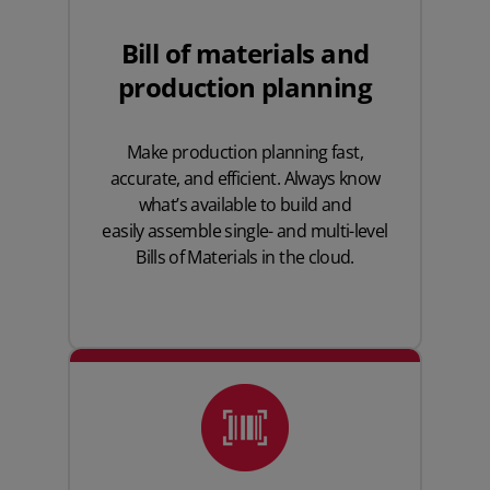
Bill of materials and
production planning
Make production planning fast,
accurate, and efficient. Always know
what’s available to build and
easily assemble
single- and multi-level
Bills of Materials
in the cloud.