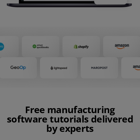
Free manufacturing
software tutorials delivered
by experts