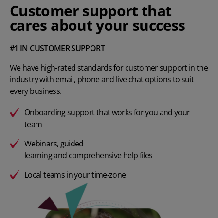
Customer support that
cares about your success
#1 IN CUSTOMER SUPPORT
We have high-rated standards for customer support in the
industry with email, phone and live chat options to suit
every business.
Onboarding support that works for you and your
team
Webinars
, guided
learning and comprehensive help files
Local teams in your time-zone