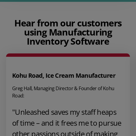
Hear from our customers
using Manufacturing
Inventory Software
Kohu Road, Ice Cream Manufacturer
Greg Hall, Managing Director & Founder of Kohu
Road:
"Unleashed saves my staff heaps
of time – and it frees me to pursue
other passions outside of making