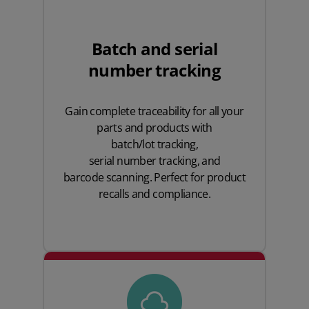
Batch and serial
number tracking
Gain complete traceability for all your
parts and products with
batch/lot tracking
,
serial number tracking
, and
barcode scanning
. Perfect for product
recalls and compliance.