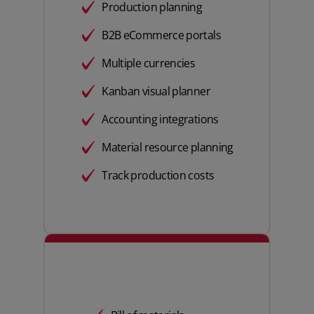
Production planning
B2B eCommerce portals
Multiple currencies
Kanban visual planner
Accounting integrations
Material resource planning
Track production costs