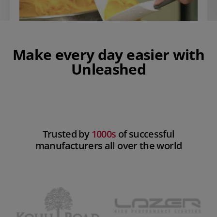
Make every day easier with
Unleashed
Play Video
Trusted by
1000s
of successful
manufacturers all over the world