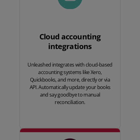
Cloud accounting
integrations
Unleashed integrates with cloud-based
accounting systems like
Xero
,
Quickbooks
, and more, directly or via
API. Automatically update your books
and say goodbye to manual
reconciliation.