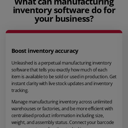
What can manufacturing
inventory software do for
your business?
Boost inventory accuracy
Unleashed is a perpetual manufacturing inventory
software that tells you exactly how much of each
item is available to be sold or used in production. Get
instant clarity with live stock updates and inventory
tracking.
Manage manufacturing inventory across unlimited
warehouses or factories, and be more efficient with
centralised product information including size,
weight, and assembly status. Connect your barcode