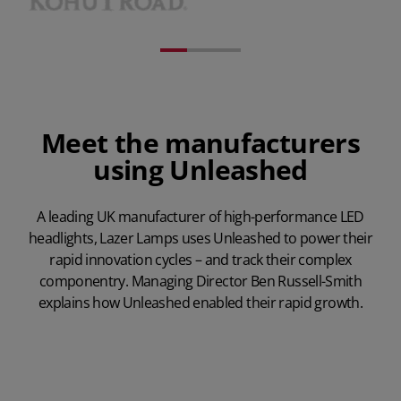
Meet the manufacturers
using Unleashed
A leading UK manufacturer of high-performance LED
headlights, Lazer Lamps uses Unleashed to power their
rapid innovation cycles – and track their complex
componentry. Managing Director Ben Russell-Smith
explains how Unleashed enabled their rapid growth.
Play Video