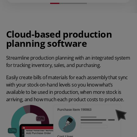
Cloud-based production
planning software
Streamline production planning with an integrated system
for tracking inventory, sales, and purchasing.
Easily create bills of materials for each assembly that sync
with your stock-on-hand levels so you know what’s
available to be used in production, when more stock is
arriving, and how much each product costs to produce.