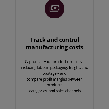
Track and control
manufacturing costs
Capture all your production costs –
including labour, packaging, freight, and
wastage – and
compare profit margins between
products
, categories, and sales channels.