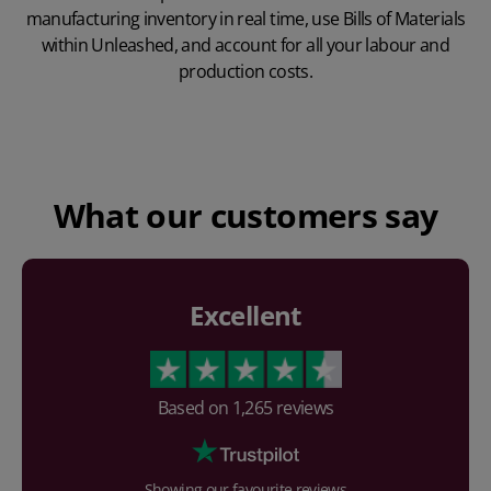
manufacturing inventory in real time, use Bills of Materials
within Unleashed, and account for all your labour and
production costs.
Play Video
What our customers say
Excellent
Based on
1,265
reviews
Showing our favourite reviews