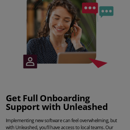
Get Full Onboarding
Support with Unleashed
Implementing new software can feel overwhelming, but
with Unleashed, you’ll have access to local teams. Our