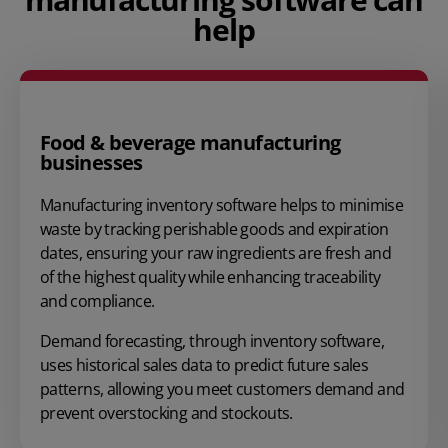
help
Food & beverage manufacturing
businesses
Manufacturing inventory software helps to minimise
waste by tracking perishable goods and expiration
dates, ensuring your raw ingredients are fresh and
of the highest quality while enhancing traceability
and compliance.
Demand forecasting
, through inventory software,
uses historical sales data to predict future sales
patterns, allowing you meet customers demand and
prevent overstocking
and stockouts.