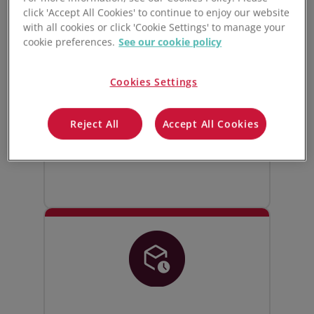
click 'Accept All Cookies' to continue to enjoy our website
Live manufacturing
with all cookies or click 'Cookie Settings' to manage your
inventory control
cookie preferences.
See our cookie policy
Track and manage all your raw
Cookies Settings
materials, WIPs, and finished goods
inventory. Stock levels update live
Reject All
Accept All Cookies
whenever goods are bought, sold,
moved, or used in production.