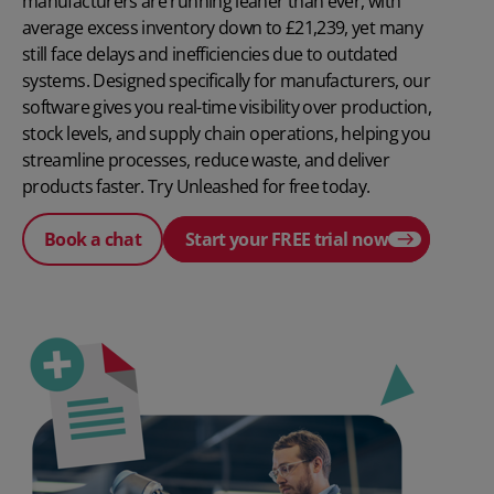
manufacturers are running leaner than ever, with
average excess inventory down to £21,239, yet many
still face delays and inefficiencies due to outdated
systems. Designed specifically for manufacturers, our
software gives you real-time visibility over production,
stock levels, and supply chain operations, helping you
streamline processes, reduce waste, and deliver
products faster. Try Unleashed for free today.
Book a chat
Start your FREE trial now