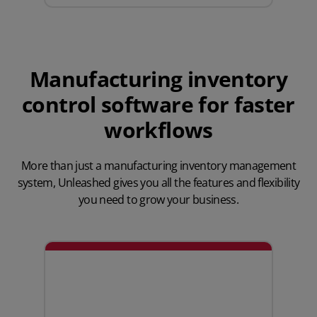
Manufacturing inventory
control software for faster
workflows
More than just a manufacturing inventory management
system,
Unleashed gives you all the features
and flexibility
you need to grow your business.