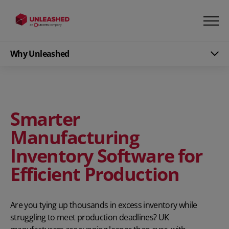
Why Unleashed
Smarter
Manufacturing
Inventory Software for
Efficient Production
Are you tying up thousands in excess inventory while
struggling to meet production deadlines? UK