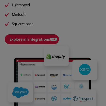
Lightspeed
Mintsoft
Squarespace
Explore all integrations