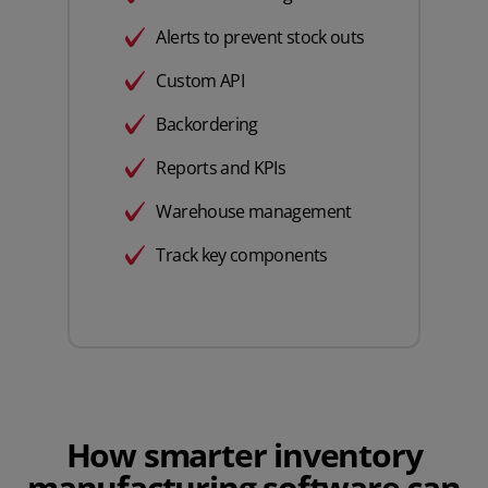
Alerts to prevent stock outs
Custom API
Backordering
Reports and KPIs
Warehouse management
Track key components
How smarter inventory
manufacturing software can