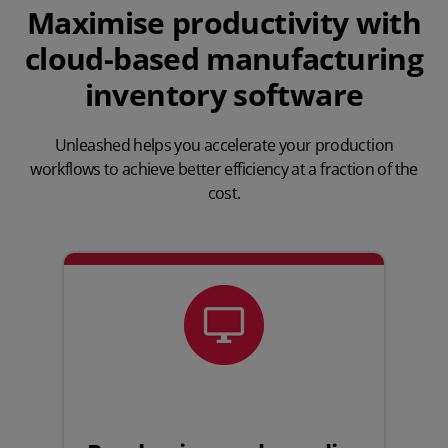
Maximise productivity with
cloud-based manufacturing
inventory software
Unleashed helps you accelerate your production
workflows to achieve better efficiency at a fraction of the
cost.