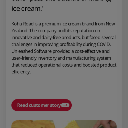
ice cream."
Kohu Road is a premium ice cream brand from New
Zealand. The company built its reputation on
innovative and dairy-free products, but faced several
challenges in improving profitability during COVID.
Unleashed Software provided a cost-effective and
user-friendly inventory and manufacturing system
that reduced operational costs and boosted product
efficiency.
Read customer story