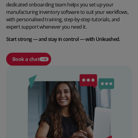
dedicated onboarding team helps you set up your
manufacturing inventory software to suit your workflows,
with personalised training, step-by-step tutorials, and
expert support whenever you need it.
Start strong — and stay in control — with Unleashed.
Book a chat