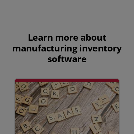
Play Video
Learn more about
manufacturing inventory
software