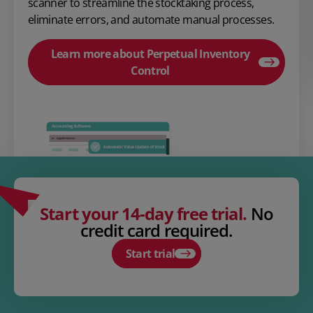
scanner to streamline the stocktaking process,
eliminate errors, and automate manual processes.
Learn more about Perpetual Inventory
Control
Start your 14-day free trial.
No
credit card required.
Start trial