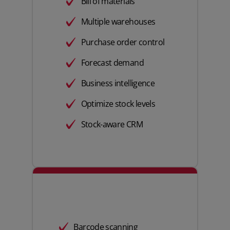
Bill of materials
Multiple warehouses
Purchase order control
Forecast demand
Business intelligence
Optimize stock levels
Stock-aware CRM
Barcode scanning