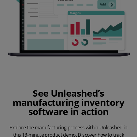
See Unleashed’s
manufacturing inventory
software in action
Explore the manufacturing process within Unleashed in
this 13-minute product demo. Discover how to track