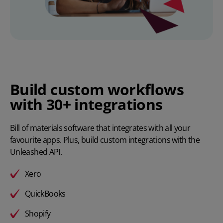
Build custom workflows
with 30+ integrations
Bill of materials software that integrates with all your
favourite apps. Plus, build custom integrations with the
Unleashed API
.
Xero
QuickBooks
Shopify