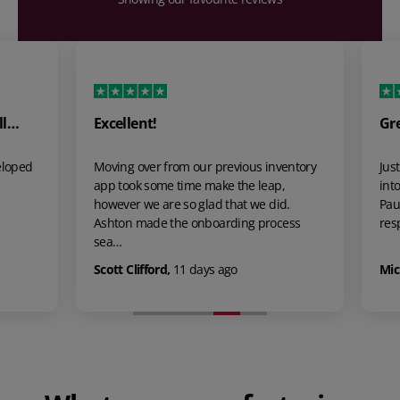
l…
Excellent!
Grea
loped
Moving over from our previous inventory
Just 
app took some time make the leap,
into 
however we are so glad that we did.
Paul 
Ashton made the onboarding process
respo
sea…
Scott Clifford
,
11 days ago
Mick