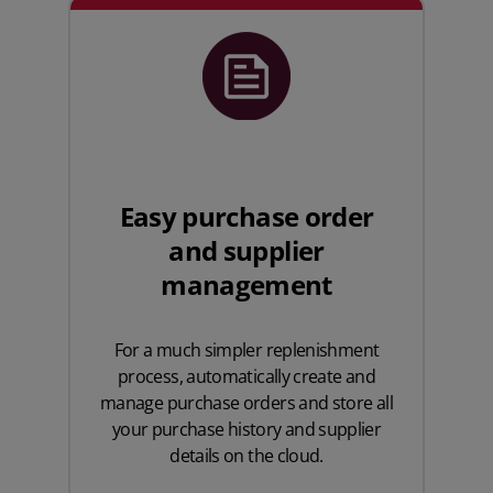
Easy purchase order
and supplier
management
For a much simpler replenishment
process, automatically create and
manage purchase orders and store all
your purchase history and supplier
details on the cloud.