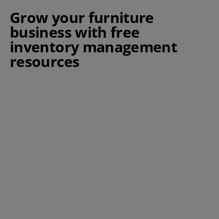
Grow your furniture
business with free
inventory management
resources
Warehouse Order Picking -
Strategies & Tips