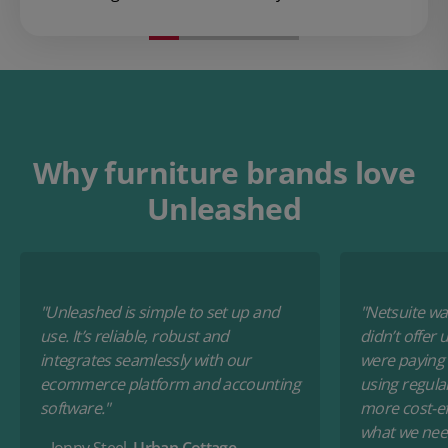
Why furniture brands love
Unleashed
"Unleashed is simple to set up and
"Netsuite wa
use. It’s reliable, robust and
didn’t offer
integrates seamlessly with our
were paying 
ecommerce platform and accounting
using regula
software."
more cost-eff
what we need
– Jonny Steel,
Urban Cottage