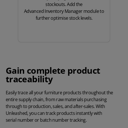
stockouts. Add the
Advanced Inventory Manager
module to
further optimise stock levels.
Gain complete product
traceability
Easily trace all your furniture products throughout the
entire supply chain, from raw materials purchasing
through to production, sales, and after-sales. With
Unleashed, you can track products instantly with
serial number
or
batch number
tracking.