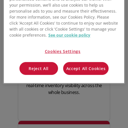
your permission, we’ll also use cookies to help us
personalise ads to you and measure their effectiveness.
For more information, see our Cookies Policy. Please
click 'Accept All Cookies' to continue to enjoy our website
with all cookies or click 'Cookie Settings' to manage your
Real-time furniture
cookie preferences.
See our cookie policy
inventory management
Cookies Settings
Always know where your stock is, how
Reject All
Accept All Cookies
much is available, and when it’s time to
reorder. Unleashed provides
real-time inventory
visibility across the
whole business.