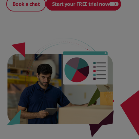
Book a chat
Start your FREE trial now