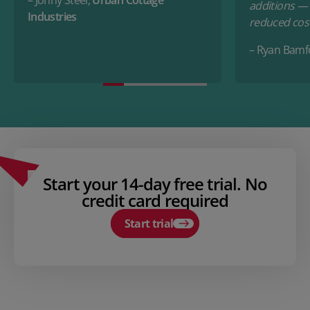
additions — a
Industries
reduced cost
– Ryan Bamf
Start your 14-day free trial. No
credit card required
Start trial