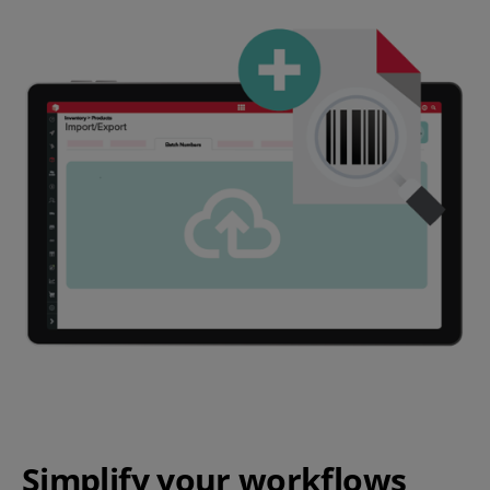
Simplify your workflows