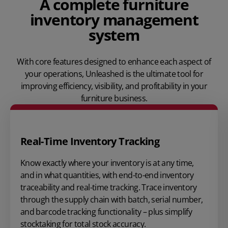
A complete furniture
inventory management
system
With core features designed to enhance each aspect of
your operations, Unleashed is the ultimate tool for
improving efficiency, visibility, and profitability in your
furniture business.
Real-Time Inventory Tracking
Know exactly where your inventory is at any time,
and in what quantities, with end-to-end inventory
traceability and real-time tracking. Trace inventory
through the supply chain with batch, serial number,
and barcode tracking functionality – plus simplify
stocktaking for total stock accuracy.