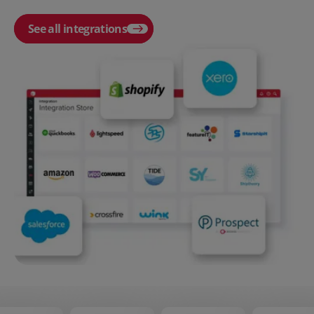
See all integrations