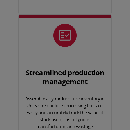
Streamlined production
management
Assemble all your furniture inventory in
Unleashed before processing the sale.
Easily and accurately track the value of
stock used, cost of goods
manufactured, and wastage.