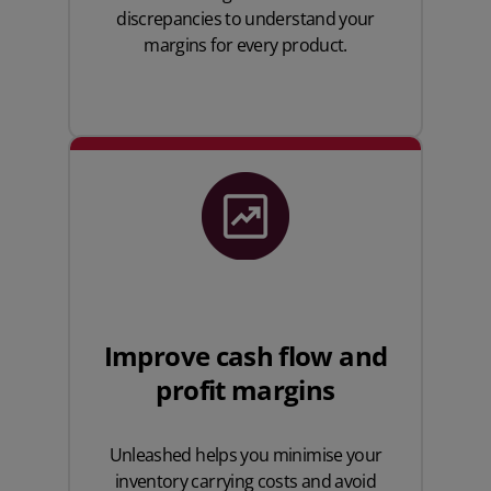
discrepancies to understand your
margins for every product.
Improve cash flow and
profit margins
Unleashed helps you minimise your
inventory carrying costs and avoid