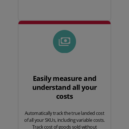
Easily measure and
understand all your
costs
Automatically track the true landed cost
of all your SKUs, including variable costs.
Track cost of goods sold without