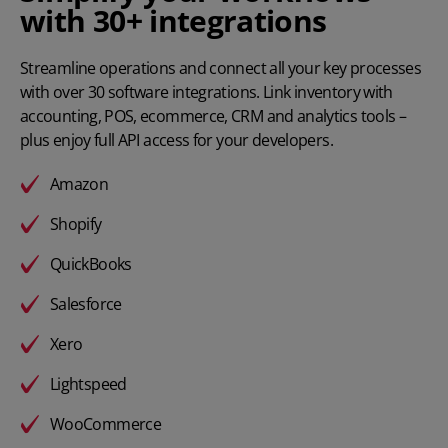
with 30+ integrations
Streamline operations and connect all your key processes
with
over 30 software integrations
. Link inventory with
accounting, POS, ecommerce, CRM and analytics tools –
plus enjoy full API access for your developers.
Amazon
Shopify
QuickBooks
Salesforce
Xero
Lightspeed
WooCommerce