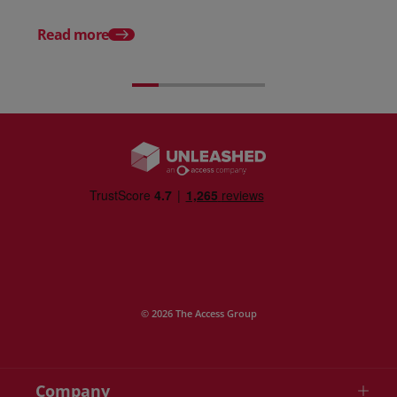
12 Warehouse KPIs Y
Be Tracking Right No
Read more
© 2026 The Access Group
Company