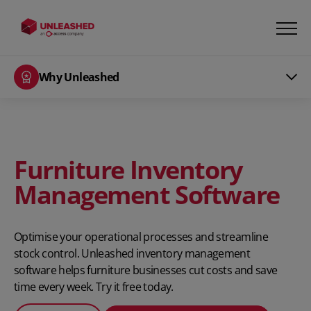
Why Unleashed
Furniture Inventory
Management Software
Optimise your operational processes and streamline
stock control. Unleashed inventory management
software helps furniture businesses cut costs and save
time every week. Try it free today.