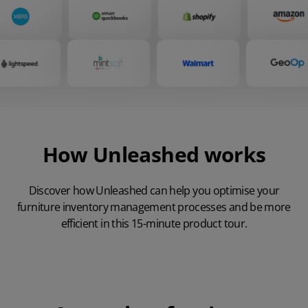
How Unleashed works
Discover how Unleashed can help you optimise your
furniture inventory management processes and be more
efficient in this 15-minute product tour.
Play Video