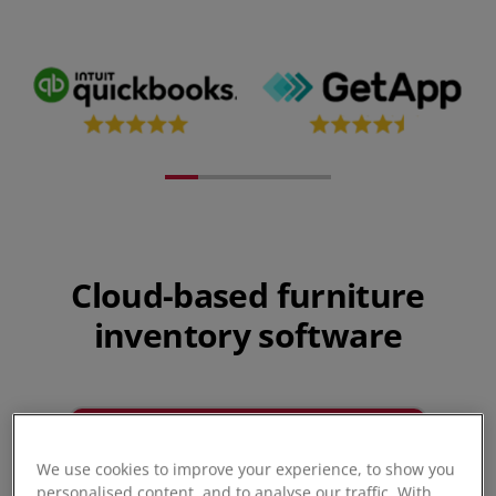
Cloud-based furniture
inventory software
We use cookies to improve your experience, to show you
personalised content, and to analyse our traffic. With