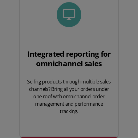
Integrated reporting for
omnichannel sales
Selling products through multiple sales
channels? Bring all your orders under
one roof with omnichannel order
management and performance
tracking.