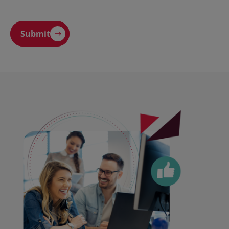
Submit