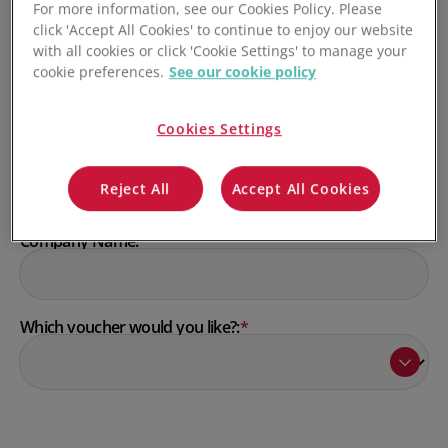
For more information, see our Cookies Policy. Please
click 'Accept All Cookies' to continue to enjoy our website
with all cookies or click 'Cookie Settings' to manage your
Last Name:
*
cookie preferences.
See our cookie policy
Cookies Settings
Email:
*
Reject All
Accept All Cookies
Company Name:
*
Which voucher would you like?:
*