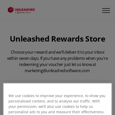
Unleashed Rewards Store
Choose your reward and we'll deliver it to your inbox
within seven days. If you have any problems when you're
redeeming your voucher just let us know at
marketing@unleashedsoftware.com
We use cookies to improve your experience, to show you
personalised content, and to analyse our traffic. With
your permission, we’ll also use cookies to help us
First Name:
*
personalise ads to you and measure their effectiveness.