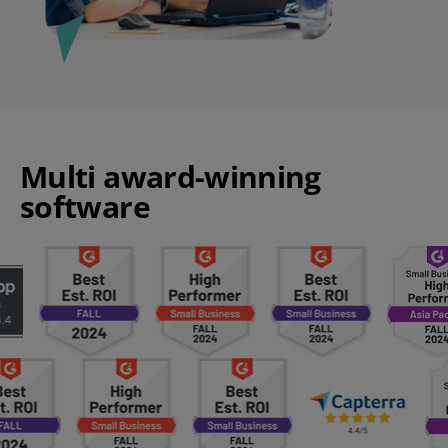
Multi award-winning
software