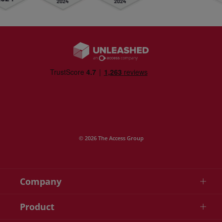
© 2026 The Access Group
Company
Product