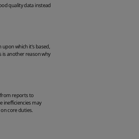
ood quality data instead
n upon which it’s based,
is is another reason why
 from reports to
e inefficiencies may
 on core duties.