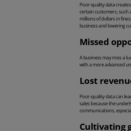
Poor-quality data creates
certain customers, such 
millions of dollars in fin
business and lowering c
Missed oppo
A business may miss a lu
with a more advanced und
Lost revenu
Poor-quality data can lea
sales because the underly
communications, especial
Cultivating 