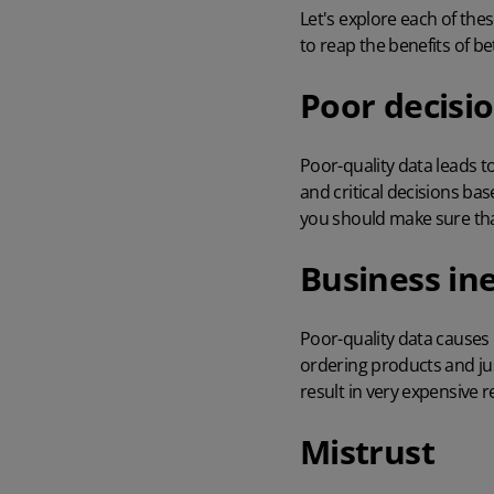
Let's explore each of the
to reap the benefits of b
Poor decisi
Poor-quality data leads t
and critical decisions ba
you should make sure that
Business ine
Poor-quality data causes
ordering products
and ju
result in very expensive r
Mistrust