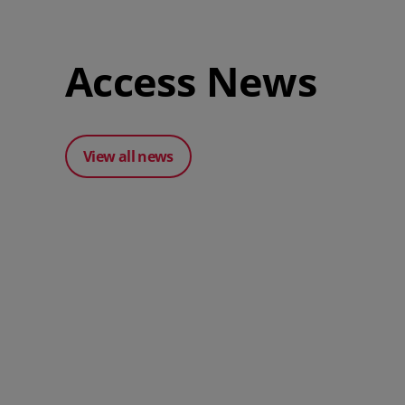
Access News
View all news