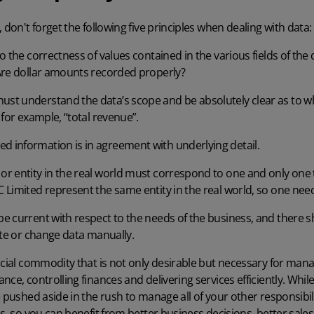
 don't forget the following five principles when dealing with data:
to the correctness of values contained in the various fields of the
Are dollar amounts recorded properly?
st understand the data’s scope and be absolutely clear as to w
 for example, “total revenue”.
 information is in agreement with underlying detail.
or entity in the real world must correspond to one and only one t
Limited represent the same entity in the real world, so one need
e current with respect to the needs of the business, and there s
ate or change data manually.
ucial commodity that is not only desirable but necessary for mana
ce, controlling finances and delivering services efficiently. While 
e pushed aside in the rush to manage all of your other responsibil
ds, so you can benefit from better business decisions, better sale