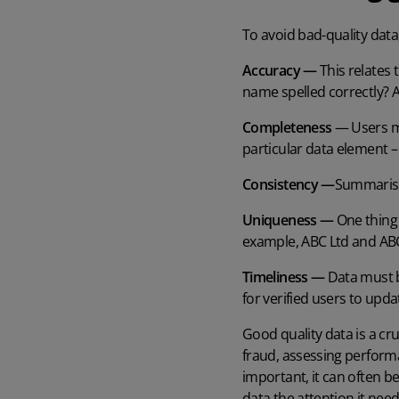
To avoid bad-quality data,
Accuracy —
This relates 
name spelled correctly? 
Completeness
— Users mu
particular data element –
Consistency —
Summarised
Uniqueness —
One thing 
example, ABC Ltd and ABC 
Timeliness —
Data must b
for verified users to upd
Good quality data is a cr
fraud, assessing performan
important, it can often b
data the attention it nee