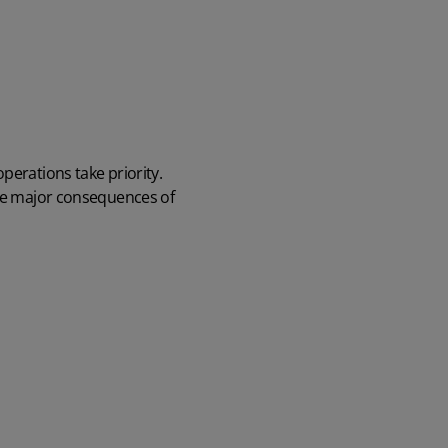
perations take priority.
ive major consequences of