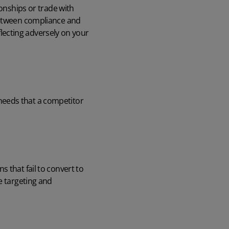
ionships or trade with
 between compliance and
eflecting adversely on your
needs that a competitor
 that fail to convert to
e targeting and