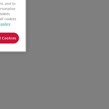
nt, and to
ersonalise
Cookies
all cookies
 policy
l Cookies