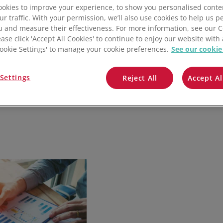
QuickBooks
okies to improve your experience, to show you personalised conte
ur traffic. With your permission, we’ll also use cookies to help us p
u and measure their effectiveness. For more information, see our 
Mintsoft
ease click 'Accept All Cookies' to continue to enjoy our website with 
'Cookie Settings' to manage your cookie preferences.
See our cookie
Prospect
Settings
Reject All
Accept Al
All integrations