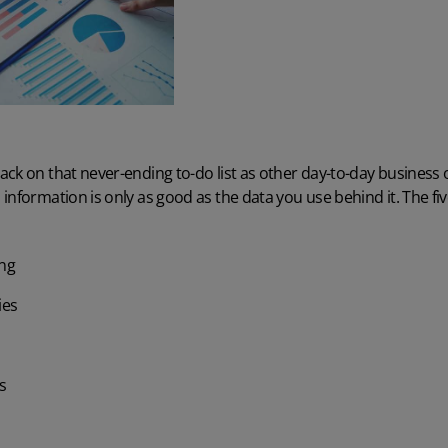
ck on that never-ending to-do list as other day-to-day business o
information is only as good as the data you use behind it. The f
ing
ies
s