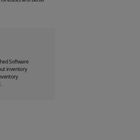
hed Software
out inventory
nventory
.