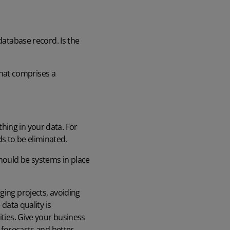
 database record. Is the
hat comprises a
hing in your data. For
s to be eliminated.
hould be systems in place
ging projects, avoiding
data quality is
ities. Give your business
s forecasts and better