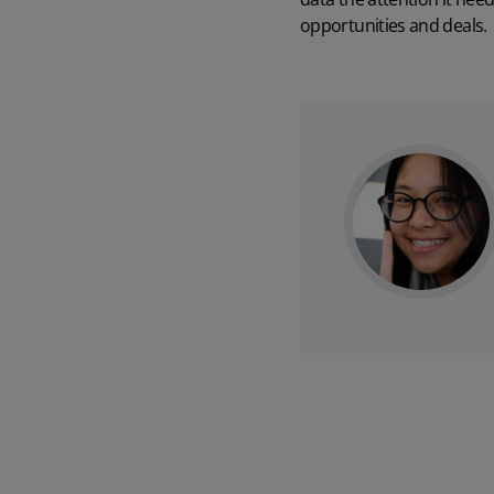
opportunities and deals.