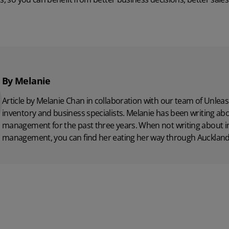
By Melanie
Article by Melanie Chan in collaboration with
our team
of Unleas
inventory and business specialists. Melanie has been writing ab
management for the past three years. When not writing about i
management, you can find her eating her way through Auckland