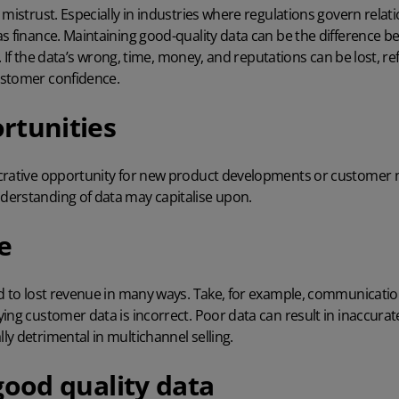
 mistrust. Especially in industries where regulations govern relat
as finance. Maintaining good-quality data can be the difference
es. If the data’s wrong, time, money, and reputations can be lost, r
ustomer confidence.
rtunities
crative opportunity for new product developments or customer 
erstanding of data may capitalise upon.
e
d to lost revenue in many ways. Take, for example, communications
ing customer data is incorrect. Poor data can result in inaccurat
ly detrimental in
multichannel selling
.
good quality data