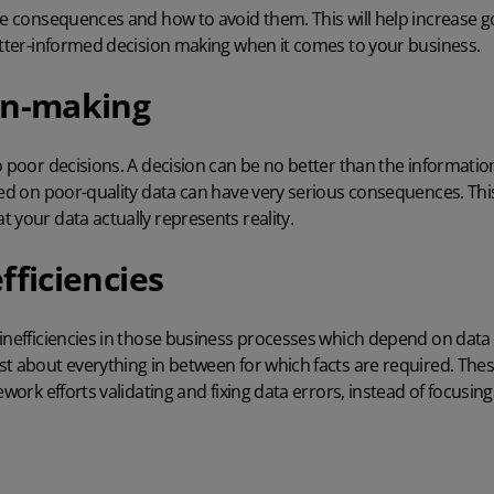
se consequences and how to avoid them. This will help increase g
etter-informed decision making when it comes to your business.
on-making
o poor decisions. A decision can be no better than the informatio
sed on poor-quality data can have very serious consequences. Th
 your data actually represents reality.
fficiencies
 inefficiencies in those business processes which depend on data
st about everything in between for which facts are required. Thes
ework efforts validating and fixing data errors, instead of focusing