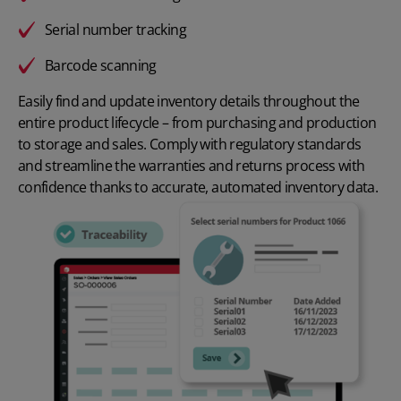
Serial number tracking
Barcode scanning
Easily find and update inventory details throughout the
entire product lifecycle – from purchasing and production
to storage and sales. Comply with regulatory standards
and streamline the warranties and returns process with
confidence thanks to accurate, automated inventory data.