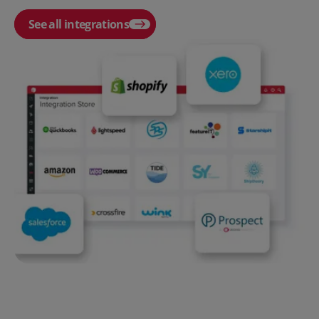
See all integrations