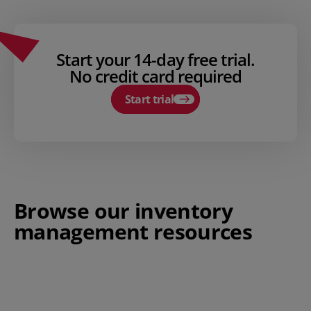
Start your 14-day free trial.
No credit card required
Start trial
Browse our inventory
management resources