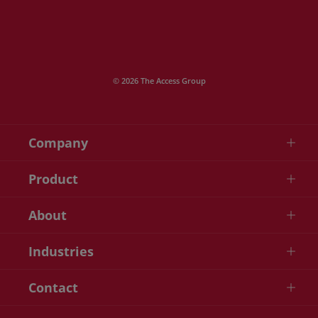
© 2026 The Access Group
Company
Product
About
Industries
Contact