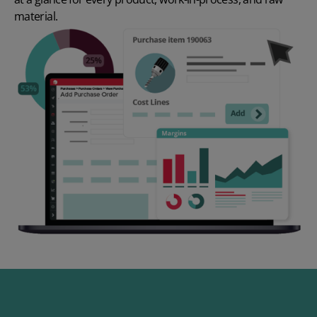
material.