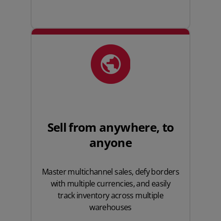
Sell from anywhere, to
anyone
Master multichannel sales, defy borders
with multiple currencies, and easily
track inventory across multiple
warehouses