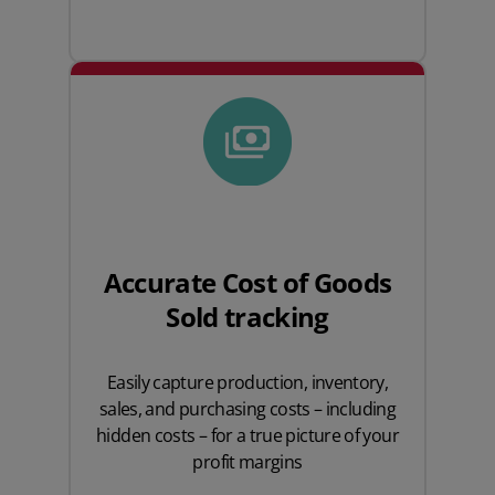
Accurate Cost of Goods
Sold tracking
Easily capture production, inventory,
sales, and purchasing costs – including
hidden costs – for a true picture of your
profit margins