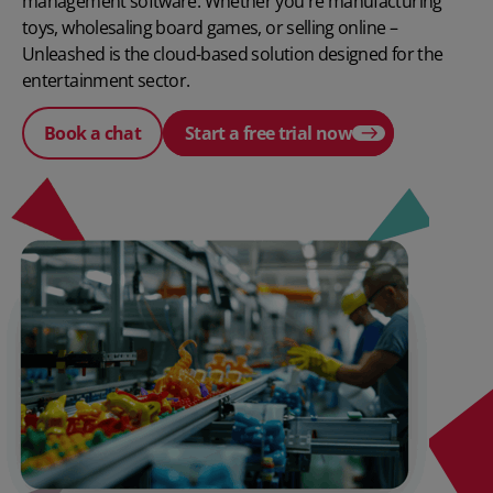
management software. Whether you're manufacturing
toys, wholesaling board games, or selling online –
Unleashed is the cloud-based solution designed for the
entertainment sector.
Book a chat
Start a free trial now