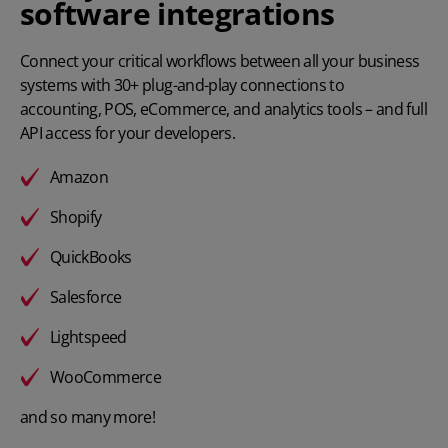
software integrations
Connect your critical workflows between all your business
systems with 30+ plug-and-play connections to
accounting, POS, eCommerce, and analytics tools – and full
API access for your developers.
Amazon
Shopify
QuickBooks
Salesforce
Lightspeed
WooCommerce
and so many more!