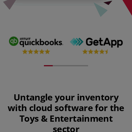
Untangle your inventory
with cloud software for the
Toys & Entertainment
sector