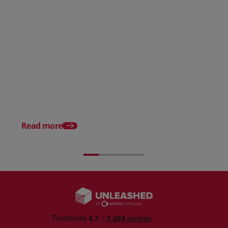
Raw Material Inventory
Management Guide
Serial Number Tracki
Explained
Read more