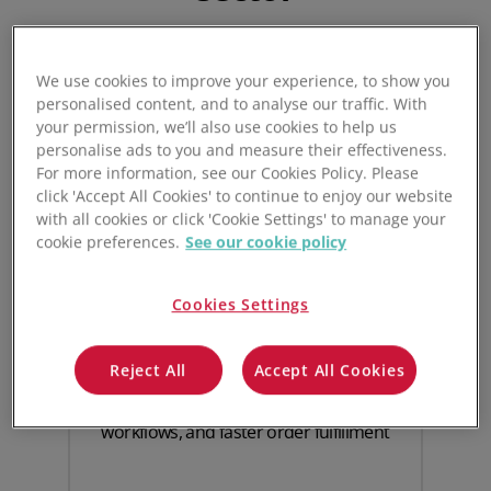
We use cookies to improve your experience, to show you
personalised content, and to analyse our traffic. With
your permission, we’ll also use cookies to help us
personalise ads to you and measure their effectiveness.
For more information, see our Cookies Policy. Please
click 'Accept All Cookies' to continue to enjoy our website
with all cookies or click 'Cookie Settings' to manage your
cookie preferences.
See our cookie policy
Live, automated
Cookies Settings
inventory control
Reject All
Accept All Cookies
Boost inventory accuracy and visibility
with real-time monitoring, automated
workflows, and faster order fulfillment