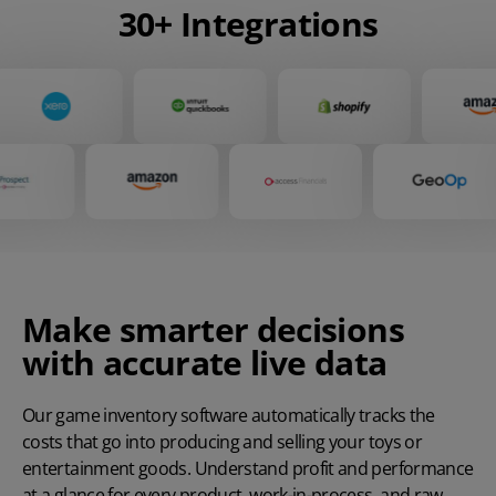
30+ Integrations
Make smarter decisions
with accurate live data
Our game inventory software automatically tracks the
costs that go into producing and selling your toys or
entertainment goods. Understand profit and performance
at a glance for every product, work-in-process, and raw