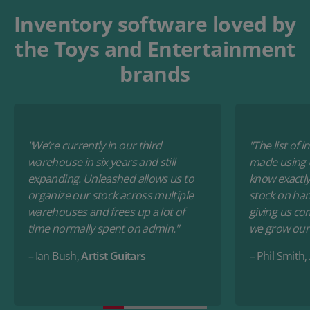
Inventory software loved by
the Toys and Entertainment
brands
"We’re currently in our third
"The list of
warehouse in six years and still
made using 
expanding. Unleashed allows us to
know exactly 
organize our stock across multiple
stock on hand
warehouses and frees up a lot of
giving us co
time normally spent on admin."
we grow our 
–
Ian Bush,
Artist Guitars
–
Phil Smith,