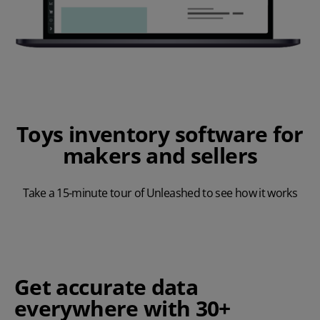
Toys inventory software for
makers and sellers
Take a 15-minute tour of Unleashed to see how it works
Play Video
Get accurate data
everywhere with 30+