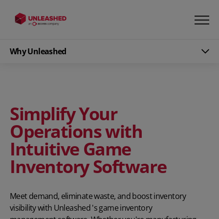
Why Unleashed
Simplify Your
Operations with
Intuitive Game
Inventory Software
Meet demand, eliminate waste, and boost inventory
visibility with Unleashed 's game inventory