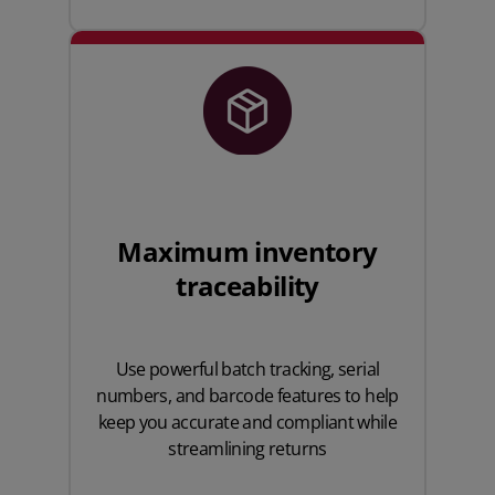
Maximum inventory
traceability
Use powerful batch tracking, serial
numbers, and barcode features to help
keep you accurate and compliant while
streamlining returns