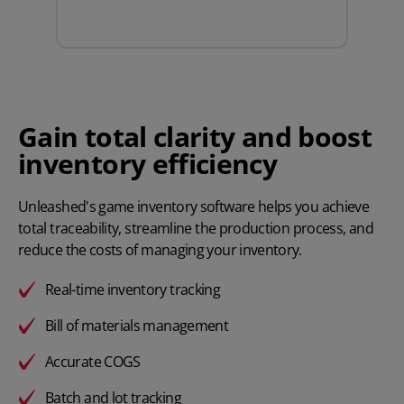
Gain total clarity and boost
inventory efficiency
Unleashed's game inventory software helps you achieve
total traceability, streamline the production process, and
reduce the costs of managing your inventory.
Real-time inventory tracking
Bill of materials management
Accurate COGS
Batch and lot tracking