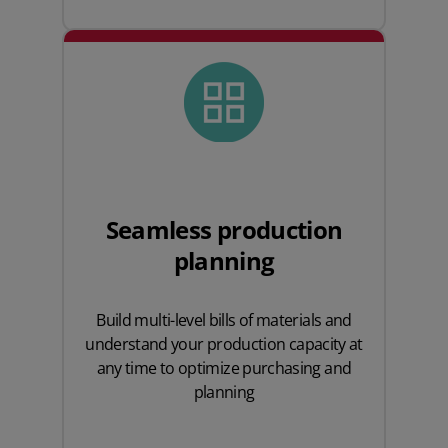
Seamless production
planning
Build multi-level bills of materials and
understand your production capacity at
any time to optimize purchasing and
planning