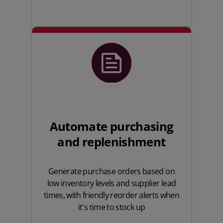
Automate purchasing
and replenishment
Generate purchase orders based on
low inventory levels and supplier lead
times, with friendly reorder alerts when
it's time to stock up