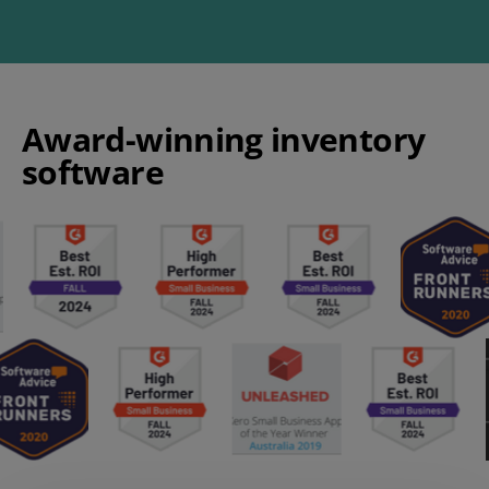
Award-winning inventory
software