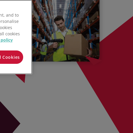
nt, and to
ersonalise
Cookies
all cookies
 policy
l Cookies