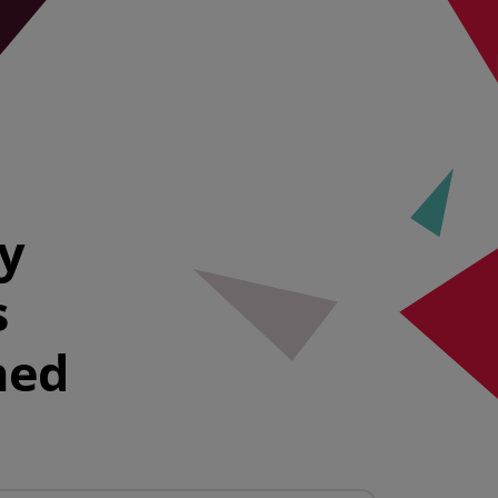
ty
s
hed