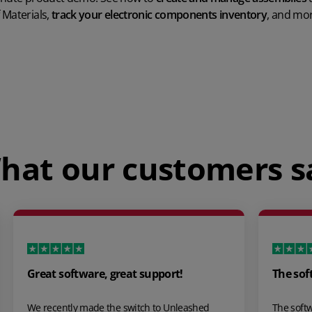
 Materials,
track your electronic components inventory
, and mor
Play Video
hat our customers s
The software is extremely well…
ed
The software is extremely well developed and