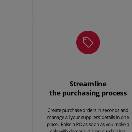
Streamline
the purchasing process
Create purchase orders in seconds and
manage all your suppliers’ details in one
place. Raise a PO as soon as you make a
sale with demand-driven purchasing.