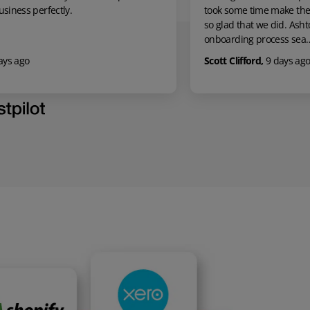
took some time make the leap, however we are
Europe, from m
so glad that we did. Ashton made the
question by em
onboarding process sea…
promt and a…
Scott Clifford
,
9 days ago
Mick M
,
10 da