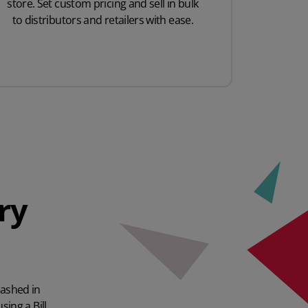
store. Set custom pricing and sell in bulk
to distributors and retailers with ease.
ry
eashed in
sing a Bill