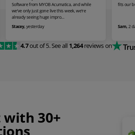
le
fits our business perfectly.
Sam
,
2 days ago
4.7
out of 5.
See all
1,264
reviews on
t with 30+
tions