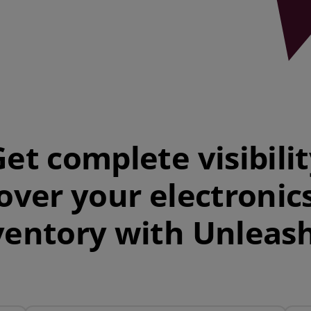
et complete visibili
over your electronic
ventory with Unleas