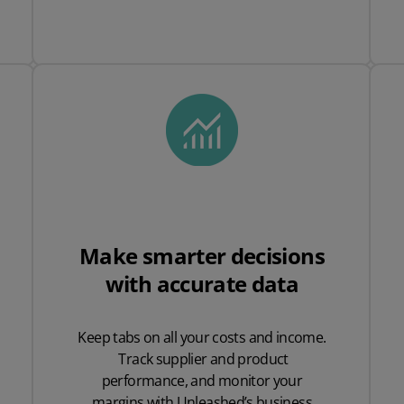
Make smarter decisions
with accurate data
Keep tabs on all your costs and income.
Track supplier and product
performance, and monitor your
margins with Unleashed’s business