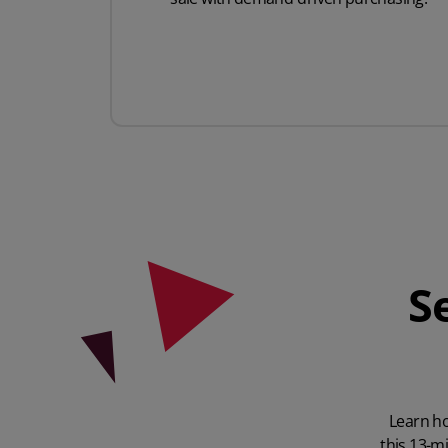
S
Learn ho
this 13-m