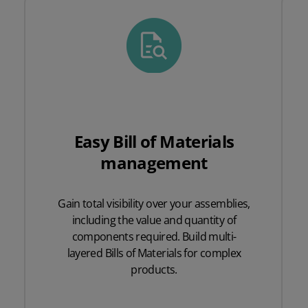
Easy Bill of Materials
management
Gain total visibility over your assemblies,
including the value and quantity of
components required. Build multi-
layered Bills of Materials for complex
products.