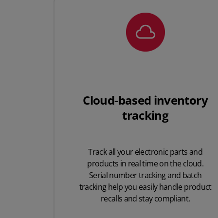
Cloud-based inventory
tracking
Track all your electronic parts and
products in real time on the cloud.
Serial number tracking and batch
tracking help you easily handle product
recalls and stay compliant.