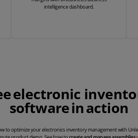
intelligence dashboard.
ee electronic invento
software in action
w to optimize your electronics inventory management with Unl
inute product demo. See how to
create and manage assemblies
u