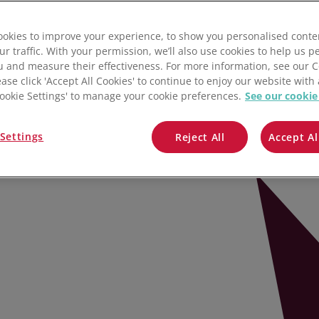
Salesforce
oftware
okies to improve your experience, to show you personalised conte
Lightspeed
ur traffic. With your permission, we’ll also use cookies to help us p
u and measure their effectiveness. For more information, see our 
Prospect
ease click 'Accept All Cookies' to continue to enjoy our website with 
'Cookie Settings' to manage your cookie preferences.
See our cookie
All integrations
ts, and products in one place.
Settings
Reject All
Accept Al
ory management to auto-pilot – so