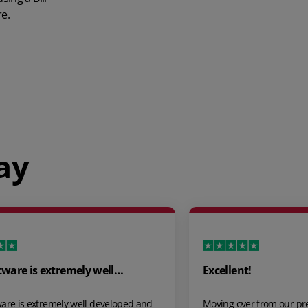
e.
ay
Excellent!
Great Servic
Moving over from our previous inventory app
Just come back 