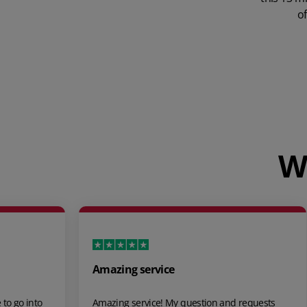
of
W
Great software, great support!
stion and requests
We recently made the switch to Unleash