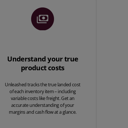
Understand your true
product costs
Unleashed tracks the true landed cost
of each inventory item – including
variable costs like freight. Get an
accurate understanding of your
margins and cash flow at a glance.