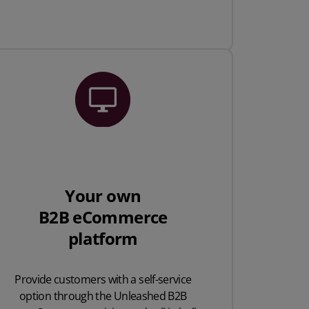
Your own
B2B eCommerce
platform
Provide customers with a self-service
option through the Unleashed B2B