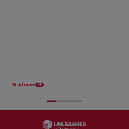
AI in eCommerce: Benefits, Use
Cases, and Risks
The Top 15 Benefits o
Ecommerce to Busine
Read more