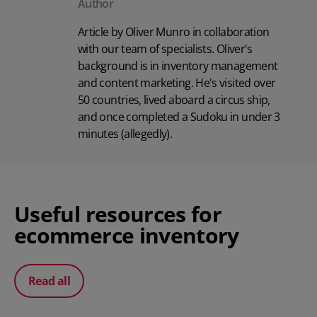
Author
Article by Oliver Munro in collaboration
with our team of specialists. Oliver's
background is in inventory management
and content marketing. He's visited over
50 countries, lived aboard a circus ship,
and once completed a Sudoku in under 3
minutes (allegedly).
Useful resources for
ecommerce inventory
Read all