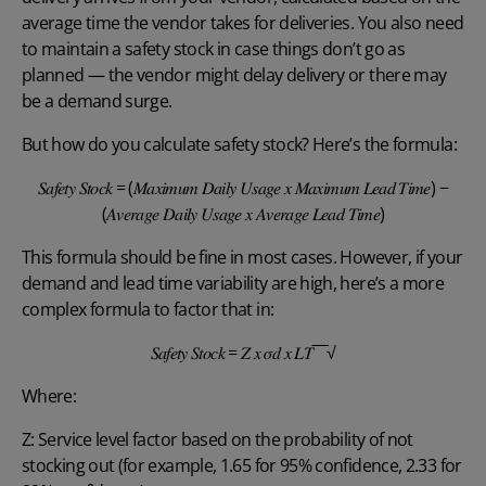
average time the vendor takes for deliveries. You also need
to maintain a safety stock in case things don’t go as
planned — the vendor might delay delivery or there may
be a demand surge.
But how do you calculate safety stock? Here’s the formula:
𝑆𝑎𝑓𝑒𝑡𝑦 𝑆𝑡𝑜𝑐𝑘 = (𝑀𝑎𝑥𝑖𝑚𝑢𝑚 𝐷𝑎𝑖𝑙𝑦 𝑈𝑠𝑎𝑔𝑒 𝑥 𝑀𝑎𝑥𝑖𝑚𝑢𝑚 𝐿𝑒𝑎𝑑 𝑇𝑖𝑚𝑒) −
(𝐴𝑣𝑒𝑟𝑎𝑔𝑒 𝐷𝑎𝑖𝑙𝑦 𝑈𝑠𝑎𝑔𝑒 𝑥 𝐴𝑣𝑒𝑟𝑎𝑔𝑒 𝐿𝑒𝑎𝑑 𝑇𝑖𝑚𝑒)
This formula should be fine in most cases. However, if your
demand and lead time variability are high, here’s a more
complex formula to factor that in:
𝑆𝑎𝑓𝑒𝑡𝑦 𝑆𝑡𝑜𝑐𝑘 = 𝑍 𝑥 𝜎𝑑 𝑥 𝐿𝑇‾‾‾√
Where:
Z: Service level factor based on the probability of not
stocking out (for example, 1.65 for 95% confidence, 2.33 for