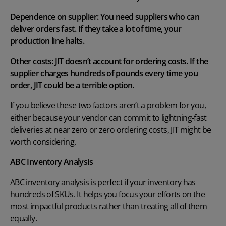
Dependence on supplier: You need suppliers who can
deliver orders fast. If they take a lot of time, your
production line halts.
Other costs: JIT doesn’t account for ordering costs. If the
supplier charges hundreds of pounds every time you
order, JIT could be a terrible option.
If you believe these two factors aren’t a problem for you,
either because your vendor can commit to lightning-fast
deliveries at near zero or zero ordering costs, JIT might be
worth considering.
ABC Inventory Analysis
ABC inventory analysis
is perfect if your inventory has
hundreds of SKUs. It helps you focus your efforts on the
most impactful products rather than treating all of them
equally.