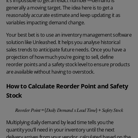
It’s impossible to get an exact number—demand is
generally a moving target. The idea here is to get a
reasonably accurate estimate and keep updating it as
variables impacting demand change.
Your best bet is to use an
inventory management software
solution like Unleashed. It helps you analyse historical
sales trends to anticipate future needs. Once you have a
projection of how much you’re going to sell, define
reorder points
and a safety stock level to ensure products
are available without having to overstock.
How to Calculate Reorder Point and Safety
Stock
𝑅𝑒𝑜𝑟𝑑𝑒𝑟 𝑃𝑜𝑖𝑛𝑡 = (𝐷𝑎𝑖𝑙𝑦 𝐷𝑒𝑚𝑎𝑛𝑑 𝑥 𝐿𝑒𝑎𝑑 𝑇𝑖𝑚𝑒) + 𝑆𝑎𝑓𝑒𝑡𝑦 𝑆𝑡𝑜𝑐𝑘
Multiplying daily demand by lead time tells you the
quantity you’ll need in your inventory until the next
delivery arrives from your vendor, calculated based on the