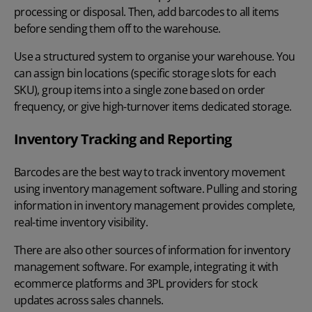
processing or disposal. Then, add barcodes to all items
before sending them off to the warehouse.
Use a structured system to organise your warehouse. You
can assign bin locations (specific storage slots for each
SKU), group items into a single zone based on order
frequency, or give high-turnover items dedicated storage.
Inventory Tracking and Reporting
Barcodes are the best way to track inventory
movement
using inventory management software. Pulling and storing
information in inventory management provides complete,
real-time inventory visibility.
There are also other sources of information for inventory
management software. For example, integrating it with
ecommerce platforms and 3PL providers for stock
updates across sales channels.