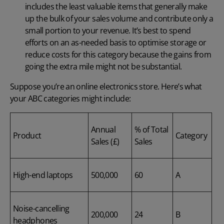
includes the least valuable items that generally make
up the bulk of your sales volume and contribute only a
small portion to your revenue. It’s best to spend
efforts on an as-needed basis to optimise storage or
reduce costs for this category because the gains from
going the extra mile might not be substantial.
Suppose you’re an online electronics store. Here’s what
your ABC categories might include:
Annual
% of Total
Product
Category
Sales (£)
Sales
High-end laptops
500,000
60
A
Noise-cancelling
200,000
24
B
headphones