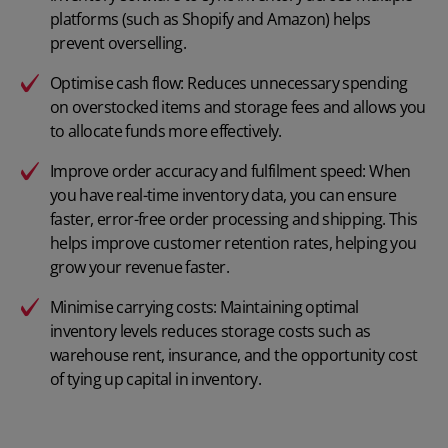
platforms (such as Shopify and Amazon) helps
prevent overselling.
Optimise cash flow: Reduces unnecessary spending
on overstocked items and storage fees and allows you
to allocate funds more effectively.
Improve order accuracy and fulfilment speed: When
you have real-time inventory data, you can ensure
faster, error-free order processing and shipping. This
helps improve customer retention rates, helping you
grow your revenue faster.
Minimise carrying costs: Maintaining optimal
inventory levels reduces storage costs such as
warehouse rent, insurance, and the opportunity cost
of tying up capital in inventory.