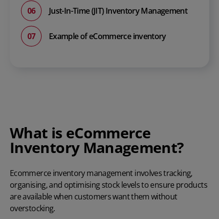
Just-In-Time (JIT) Inventory Management
Example of eCommerce inventory
What is eCommerce
Inventory Management?
Ecommerce inventory management
involves tracking,
organising, and optimising stock levels to ensure products
are available when customers want them without
overstocking.