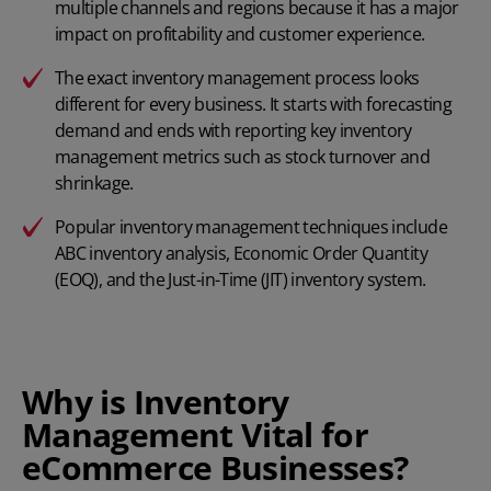
multiple channels and regions because it has a major
impact on profitability and customer experience.
The exact inventory management process looks
different for every business. It starts with forecasting
demand and ends with reporting key inventory
management metrics such as stock turnover and
shrinkage.
Popular inventory management techniques include
ABC inventory analysis,
Economic Order Quantity
(EOQ), and the
Just-in-Time (JIT) inventory system
.
Why is Inventory
Management Vital for
eCommerce Businesses?