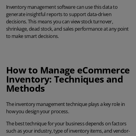
Inventory management software can use this data to
generate insightful reports to support data-driven
decisions. This means you can view stock turnover,
shrinkage, dead stock, and sales performance at any point
to make smart decisions.
How to Manage eCommerce
Inventory: Techniques and
Methods
The inventory management technique plays a key role in
how you design your process.
The best technique for your business depends on factors
such as your industry, type of inventory items, and vendor-