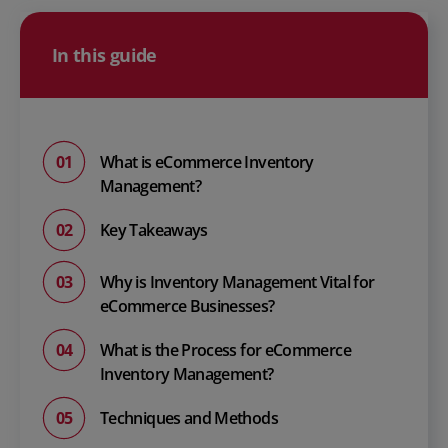
In this guide
What is eCommerce Inventory
Management?
Key Takeaways
Why is Inventory Management Vital for
eCommerce Businesses?
What is the Process for eCommerce
Inventory Management?
Techniques and Methods