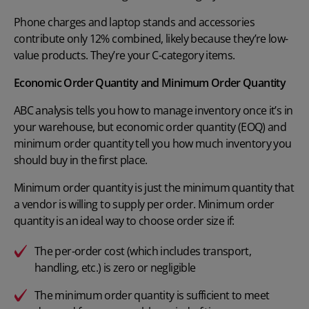
Phone charges and laptop stands and accessories
contribute only 12% combined, likely because they’re low-
value products. They’re your C-category items.
Economic Order Quantity and Minimum Order Quantity
ABC analysis tells you how to manage inventory once it’s in
your warehouse, but economic order quantity (EOQ) and
minimum order quantity tell you how much inventory you
should buy in the first place.
Minimum order quantity
is just the minimum quantity that
a vendor is willing to supply per order. Minimum order
quantity is an ideal way to choose order size if:
The per-order cost (which includes transport,
handling, etc.) is zero or negligible
The minimum order quantity is sufficient to meet