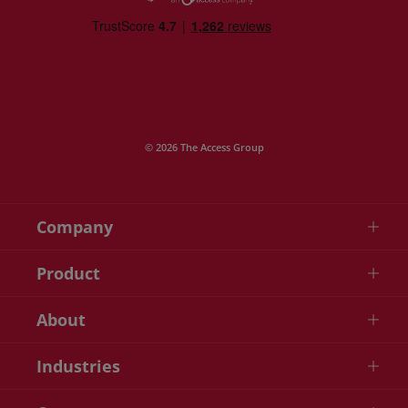
© 2026 The Access Group
Company
Product
About
Industries