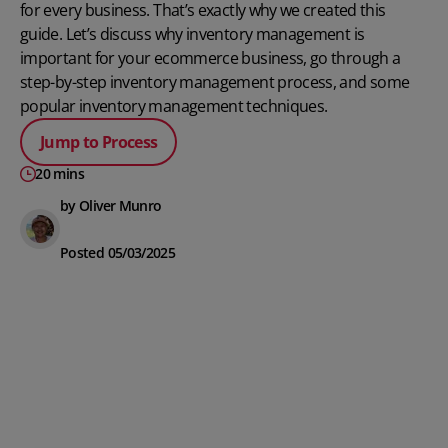
for every business. That’s exactly why we created this
guide. Let’s discuss why inventory management is
important for your ecommerce business, go through a
step-by-step inventory management process, and some
popular inventory management techniques.
Jump to Process
20 mins
by Oliver Munro
Posted 05/03/2025