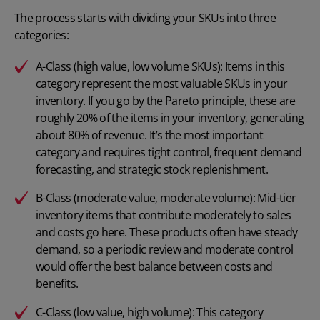
The process starts with dividing your SKUs into three
categories:
A-Class (high value, low volume SKUs): Items in this
category represent the most valuable SKUs in your
inventory. If you go by the Pareto principle, these are
roughly 20% of the items in your inventory, generating
about 80% of revenue. It’s the most important
category and requires tight control, frequent demand
forecasting, and strategic stock replenishment.
B-Class (moderate value, moderate volume): Mid-tier
inventory items that contribute moderately to sales
and costs go here. These products often have steady
demand, so a periodic review and moderate control
would offer the best balance between costs and
benefits.
C-Class (low value, high volume): This category