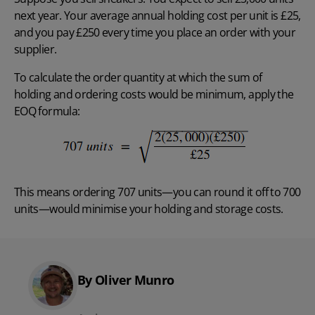
next year. Your average annual holding cost per unit is £25,
and you pay £250 every time you place an order with your
supplier.
To calculate the order quantity at which the sum of
holding and ordering costs would be minimum, apply the
EOQ formula:
This means ordering 707 units—you can round it off to 700
units—would minimise your holding and storage costs.
By Oliver Munro