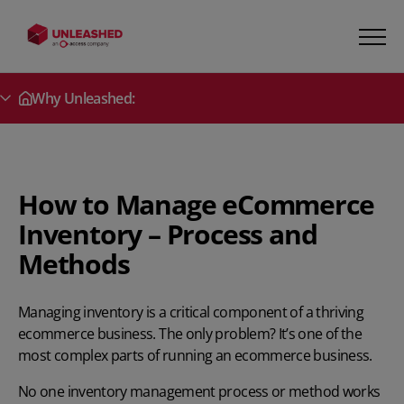
Why Unleashed:
Secondary Menu
How to Manage eCommerce
Inventory – Process and
Methods
Managing inventory is a critical component of a thriving
ecommerce business. The only problem? It’s one of the
most complex parts of running an ecommerce business.
No one
inventory management process
or method works