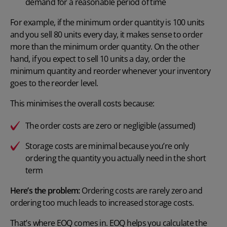
demand for a reasonable period of time
For example, if the minimum order quantity is 100 units
and you sell 80 units every day, it makes sense to order
more than the minimum order quantity. On the other
hand, if you expect to sell 10 units a day, order the
minimum quantity and reorder whenever your inventory
goes to the reorder level.
This minimises the overall costs because:
The order costs are zero or negligible (assumed)
Storage costs are minimal because you’re only
ordering the quantity you actually need in the short
term
Here’s the problem:
Ordering costs are rarely zero and
ordering too much leads to increased storage costs.
That’s where EOQ comes in.
EOQ helps you calculate
the