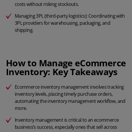
costs without risking stockouts.
Managing 3PL (third-party logistics): Coordinating with
3PL providers for warehousing, packaging, and
shipping.
How to Manage eCommerce
Inventory: Key Takeaways
Ecommerce inventory management involves tracking
inventory levels, placing timely purchase orders,
automating the inventory management workflow, and
more.
Inventory management is critical to an ecommerce
business’s success, especially ones that sell across