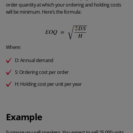
order quantity at which your ordering and holding costs
will be minimum. Here’s the formula:
Where:
D: Annual demand
S: Ordering cost per order
H: Holding cost per unit per year
Example
Suppose you sell sneakers. You expect to sell 25,000 units