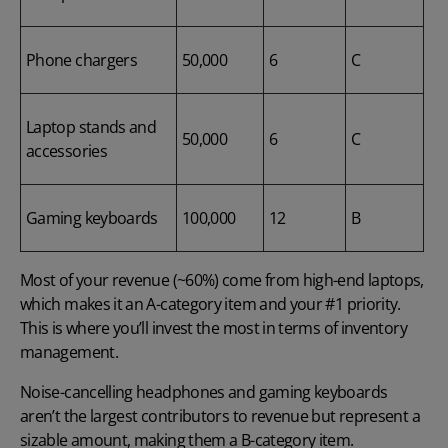
Phone chargers
50,000
6
C
Laptop stands and
50,000
6
C
accessories
Gaming keyboards
100,000
12
B
Most of your revenue (~60%) come from high-end laptops,
which makes it an A-category item and your #1 priority.
This is where you’ll invest the most in terms of inventory
management.
Noise-cancelling headphones and gaming keyboards
aren’t the largest contributors to revenue but represent a
sizable amount, making them a B-category item.