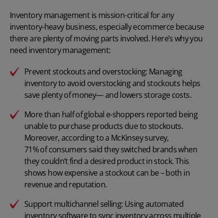
Inventory management is mission-critical for any
inventory-heavy business, especially ecommerce because
there are plenty of moving parts involved. Here’s why you
need inventory management:
Prevent stockouts and overstocking: Managing
inventory to avoid overstocking and stockouts helps
save plenty of money— and lowers storage costs.
More than
half of global e-shoppers reported
being
unable to purchase products due to stockouts.
Moreover, according to a McKinsey survey,
71% of consumers
said they switched brands when
they couldn’t find a desired product in stock. This
shows how expensive a stockout can be – both in
revenue and reputation.
Support multichannel selling: Using automated
inventory software to sync inventory across multiple