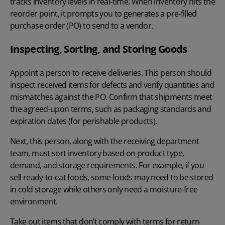
tracks inventory levels in real-time. When inventory hits the
reorder point, it prompts you to generates a pre-filled
purchase order (PO) to send to a vendor.
Inspecting, Sorting, and Storing Goods
Appoint a person to receive deliveries. This person should
inspect received items for defects and verify quantities and
mismatches against the PO. Confirm that shipments meet
the agreed-upon terms, such as packaging standards and
expiration dates (for perishable products).
Next, this person, along with the receiving department
team, must sort inventory based on product type,
demand, and storage requirements. For example, if you
sell ready-to-eat foods, some foods may need to be stored
in cold storage while others only need a moisture-free
environment.
Take out items that don’t comply with terms for return