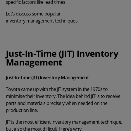
specific factors like lead times.
Let’s discuss some popular
inventory management techniques
.
Just-In-Time (JIT) Inventory
Management
Just-In-Time (JIT) Inventory Management
Toyota came up with the
JIT system
in the 1970s to
minimise their inventory. The idea behind JIT is to receive
parts and materials precisely when needed on the
production line.
JIT is the most efficient inventory management technique,
but also the most difficult. Here’s why: