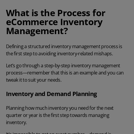
What is the Process for
eCommerce Inventory
Management?
Defining a structured inventory management process is
the first step to avoiding inventory-related mishaps.
Let’s go through a step-by-step inventory management
process—remember that this is an example and you can
tweak it to suit your needs.
Inventory and Demand Planning
Planning how much inventory you need for the next
quarter or year is the first step towards managing
inventory.