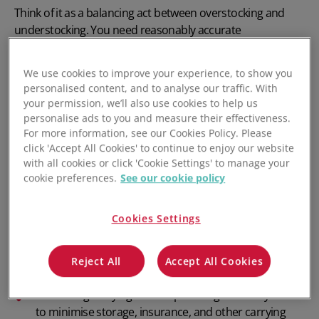
Think of it as a balancing act between
overstocking
and
understocking
. You need reasonably accurate
demand forecasts
and an integrated software stack that
supports workflow automation to manage inventory
We use cookies to improve your experience, to show you
effectively and efficiently.
personalised content, and to analyse our traffic. With
your permission, we’ll also use cookies to help us
Key aspects of inventory management include:
personalise ads to you and measure their effectiveness.
For more information, see our Cookies Policy. Please
Inventory tracking: Tracking inventory across
click 'Accept All Cookies' to continue to enjoy our website
warehouses, fulfilment centres, and sales channels.
with all cookies or click 'Cookie Settings' to manage your
cookie preferences.
See our cookie policy
Order management: Syncing
inventory with sales channels
and minimising order-
Cookies Settings
related errors.
Forecasting demand: Demand forecasting using
Reject All
Accept All Cookies
historical sales data and current market trends.
Minimising
carrying costs
: Optimising inventory levels
to minimise storage, insurance, and other carrying