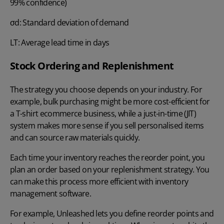
99% confidence)
σd: Standard deviation of demand
LT: Average lead time in days
Stock Ordering and Replenishment
The strategy you choose depends on your industry. For
example, bulk purchasing might be more cost-efficient for
a T-shirt ecommerce business, while a just-in-time (JIT)
system makes more sense if you sell personalised items
and can source raw materials quickly.
Each time your inventory reaches the reorder point, you
plan an order based on your
replenishment strategy
. You
can make this process more efficient with inventory
management software.
For example, Unleashed lets you define reorder points and