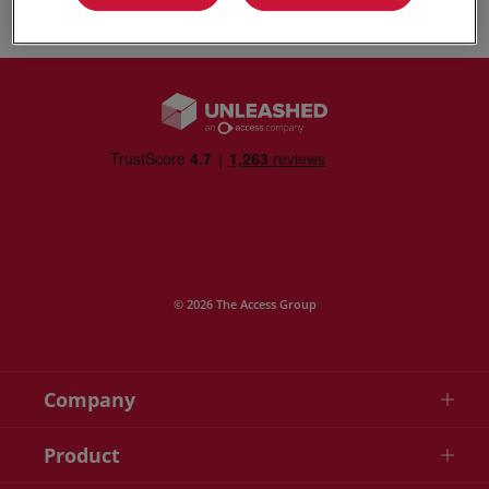
© 2026 The Access Group
Company
Product