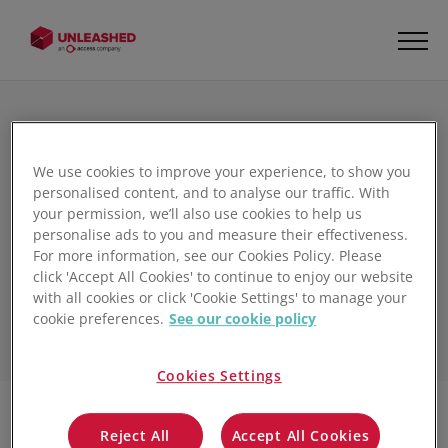
We use cookies to improve your experience, to show you
The Unleashed
personalised content, and to analyse our traffic. With
your permission, we’ll also use cookies to help us
Inventory Management
personalise ads to you and measure their effectiveness.
Blog
For more information, see our Cookies Policy. Please
click 'Accept All Cookies' to continue to enjoy our website
with all cookies or click 'Cookie Settings' to manage your
cookie preferences.
See our cookie policy
Cookies Settings
Reject All
Accept All Cookies
Filter
1