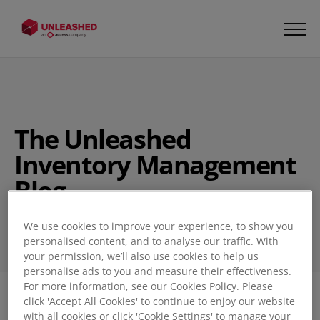
The Unleashed
Inventory Management
Blog
We use cookies to improve your experience, to show you
personalised content, and to analyse our traffic. With
your permission, we’ll also use cookies to help us
personalise ads to you and measure their effectiveness.
For more information, see our Cookies Policy. Please
click 'Accept All Cookies' to continue to enjoy our website
Filter
1
with all cookies or click 'Cookie Settings' to manage your