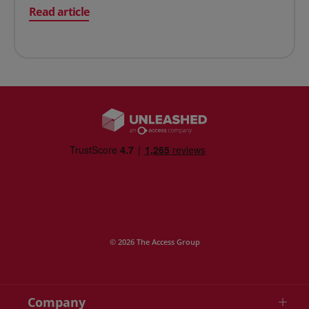
on Two Approaches to Tracking Inventory
Read article
© 2026 The Access Group
Company