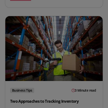
Business Tips
3 Minute read
Two Approaches to Tracking Inventory