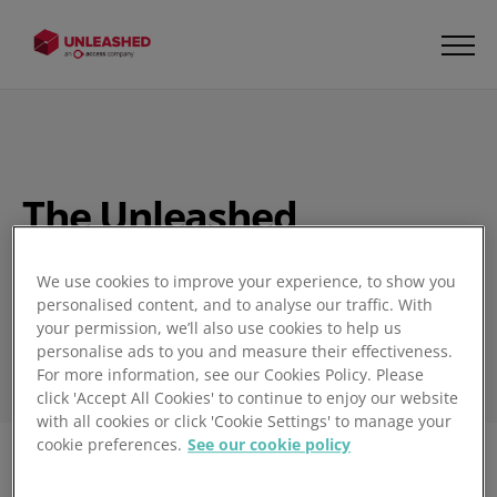
The Unleashed
Inventory Management
Blog
We use cookies to improve your experience, to show you
personalised content, and to analyse our traffic. With
your permission, we’ll also use cookies to help us
personalise ads to you and measure their effectiveness.
For more information, see our Cookies Policy. Please
click 'Accept All Cookies' to continue to enjoy our website
with all cookies or click 'Cookie Settings' to manage your
cookie preferences.
See our cookie policy
Filter
1