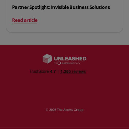
Partner Spotlight: Invisible Business Solutions
on Partner Spotlight: Invisible Business Solutions
Read article
© 2026 The Access Group