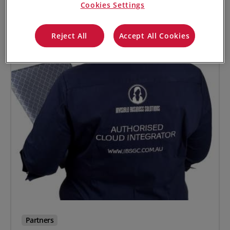
Cookies Settings
Reject All
Accept All Cookies
Partners