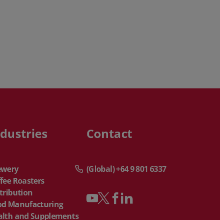
ndustries
Contact
ewery
(Global) +64 9 801 6337
fee Roasters
tribution
od Manufacturing
alth and Supplements