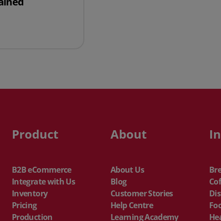
ained
ure of a Balance Sheet Explained
Product
About
I
B2B eCommerce
About Us
Br
Integrate with Us
Blog
Cof
Inventory
Customer Stories
Dis
Pricing
Help Centre
Fo
Production
Learning Academy
He