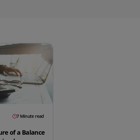
QuickBooks
Mintsoft
Prospect
All integrations
7 Minute read
ure of a Balance