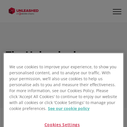
The Unleashed
Inventory Management
We use cookies to improve your experience, to show you
Blog
personalised content, and to analyse our traffic. With
your permission, we’ll also use cookies to help us
personalise ads to you and measure their effectiveness.
For more information, see our Cookies Policy. Please
click 'Accept All Cookies' to continue to enjoy our website
with all cookies or click 'Cookie Settings' to manage your
cookie preferences.
See our cookie policy
Filter
Cookies Settings
1