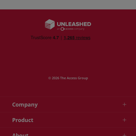
© 2026 The Access Group
Company
Product
About