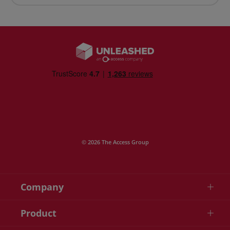
© 2026 The Access Group
Company
Product