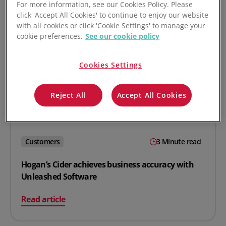
For more information, see our Cookies Policy. Please
click 'Accept All Cookies' to continue to enjoy our website
with all cookies or click 'Cookie Settings' to manage your
cookie preferences.
See our cookie policy
Cookies Settings
Reject All
Accept All Cookies
Customers
3 Minute read
Hogan’s Cider achieves business accuracy with
Unleashed Software
on Hogan’s Cider achieves business accuracy with Unl
Read article