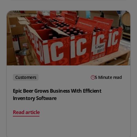
Customers
5 Minute read
Epic Beer Grows Business With Efficient
Inventory Software
on Epic Beer Grows Business With Efficient Inventory S
Read article