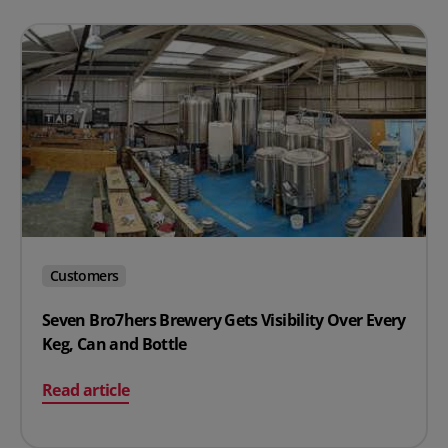
Customers
Seven Bro7hers Brewery Gets Visibility Over Every
Keg, Can and Bottle
on Seven Bro7hers Brewery Gets Visibility Over Every K
Read article