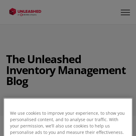
The Unleashed
Inventory Management
Blog
We use cookies to improve your experience, to show you
personalised content, and to analyse our traffic. With
your permission, we’ll also use cookies to help us
Filter
personalise ads to you and measure their effectiveness.
1