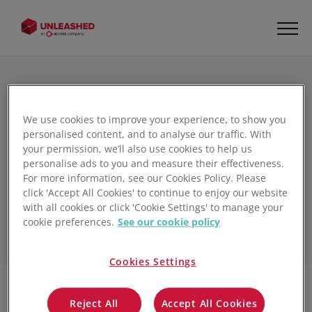
We use cookies to improve your experience, to show you
The Unleashed
personalised content, and to analyse our traffic. With
your permission, we’ll also use cookies to help us
Inventory Management
personalise ads to you and measure their effectiveness.
Blog
For more information, see our Cookies Policy. Please
click 'Accept All Cookies' to continue to enjoy our website
with all cookies or click 'Cookie Settings' to manage your
cookie preferences.
See our cookie policy
Cookies Settings
Reject All
Accept All Cookies
Filter
1