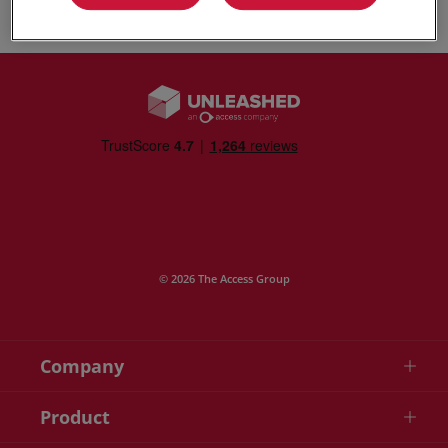
© 2026 The Access Group
Company
Product