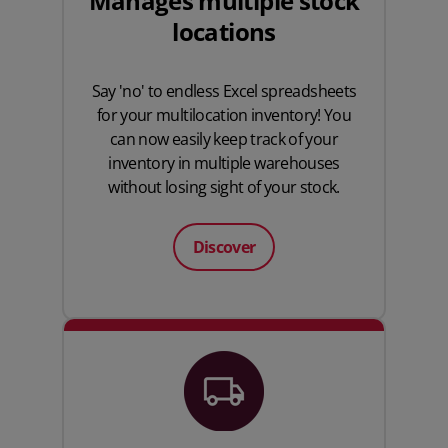
Manages multiple stock
locations
Say 'no' to endless
Excel spreadsheets
for your multilocation inventory! You
can now easily keep track of your
inventory in multiple warehouses
without losing sight of your stock.
Discover