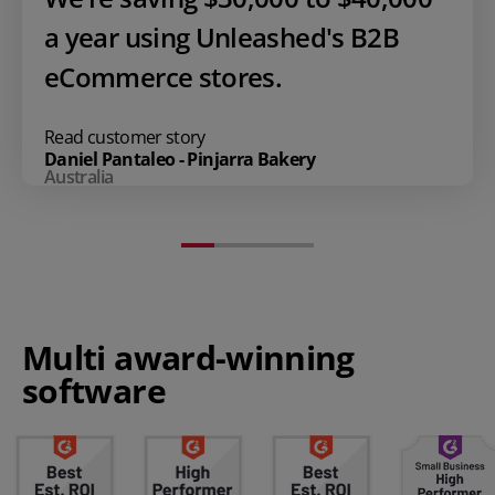
a year using Unleashed's B2B
eCommerce stores.
Read customer story
Daniel Pantaleo - Pinjarra Bakery
Australia
Multi award-winning
software