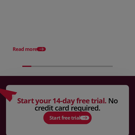
Posted 31 March 2026
Posted 31 March 202
The Edge April Edition
From scratch to flood
how Ruminate built co
inventory (with Consu
Read more
Unleashed)
Start your 14-day free trial.
No
credit card required.
Start free trial