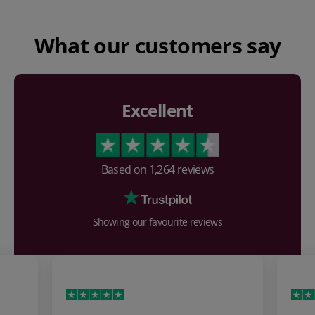
What our customers say
Excellent
Based on
1,264
reviews
Showing our favourite reviews