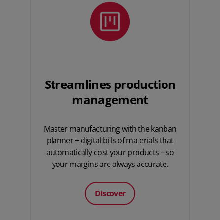
Streamlines production
management
Master manufacturing with the kanban
planner + digital bills of materials that
automatically cost your products – so
your margins are always accurate.
Discover