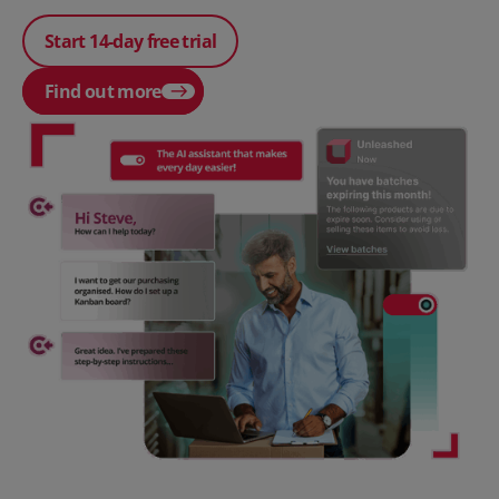
Start 14-day free trial
Find out more