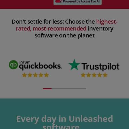
Don't settle for less: Choose the
highest-
rated, most-recommended
inventory
software on the planet​
Every day in Unleashed
software...