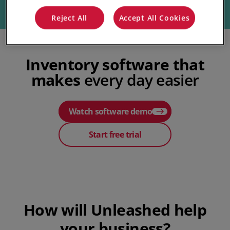
Reject All
Accept All Cookies
Inventory software that
makes
every day easier
Watch software demo
Start free trial
Play Video
How will Unleashed help
your business?