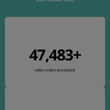
58,520
+
sales orders processed