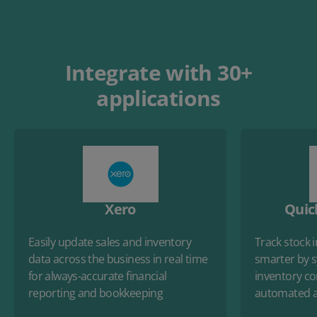
Integrate with 30+
applications
Xero
Quic
Easily update sales and inventory
Track stock 
data across the business in real time
smarter by s
for always-accurate financial
inventory con
reporting and bookkeeping
automated a