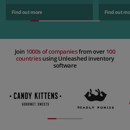
Find out more
Find out m
Join
1000s of companies
from over
100
countries
using Unleashed inventory
software