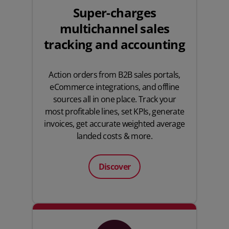
Super-charges
multichannel sales
tracking and accounting
Action orders from B2B sales portals,
eCommerce integrations, and offline
sources all in one place. Track your
most profitable lines, set KPIs, generate
invoices, get accurate weighted average
landed costs & more.
Discover