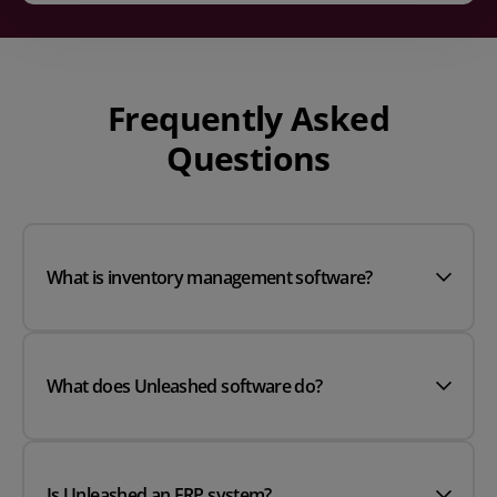
Frequently Asked
Questions
What is inventory management software?
What does Unleashed software do?
Is Unleashed an ERP system?