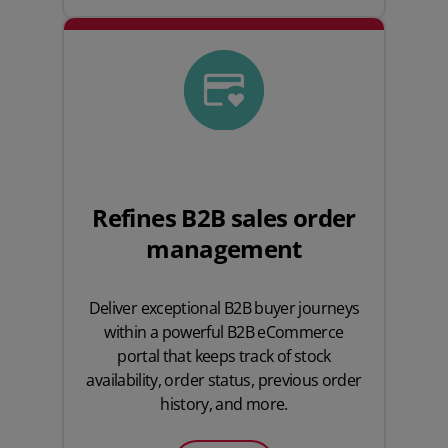
Refines B2B sales order
management
Deliver exceptional B2B buyer journeys
within a powerful B2B eCommerce
portal that keeps track of stock
availability, order status, previous order
history, and more.