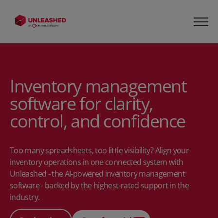
Inventory management
software for clarity,
control, and confidence
Too many spreadsheets, too little visibility? Align your
inventory operations in one connected system with
Unleashed - the AI-powered inventory management
software - backed by the highest-rated support in the
industry.