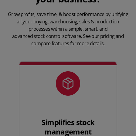
Grow profits, save time, & boost performance by unifying
all your buying, warehousing, sales & production
processes within a simple, smart, and
advanced stock control software
. See our
pricing
and
compare features for more details.
Simplifies stock
management