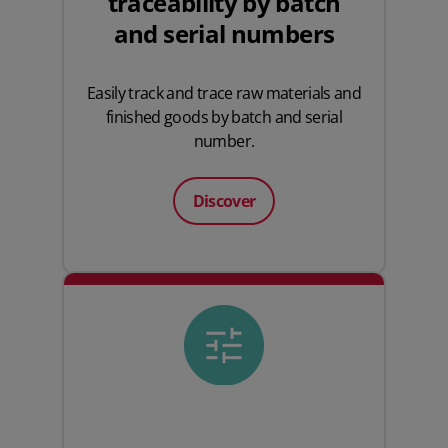
traceability by batch
and serial numbers
Easily track and trace raw materials and
finished goods by batch and serial
number.
Discover