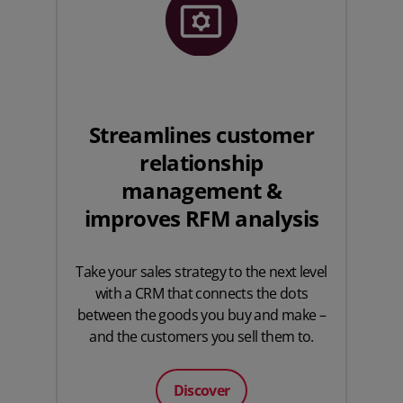
Streamlines customer
relationship
management &
improves RFM analysis
Take your sales strategy to the next level
with a CRM that connects the dots
between the goods you buy and make –
and the customers you sell them to.
Discover