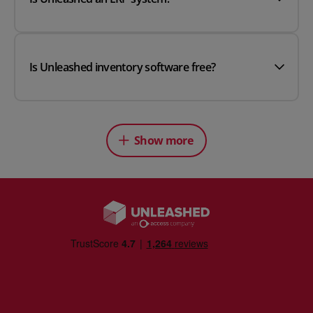
Is Unleashed inventory software free?
Show more