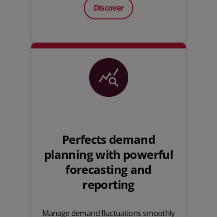
Discover
Perfects demand
planning with powerful
forecasting and
reporting
Manage demand fluctuations smoothly