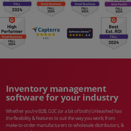
Inventory management
software for your industry
Whether you’re B2B, D2C (or a bit of both) Unleashed has
the flexibility & features to suit the way you work; from
make-to-order manufacturers to wholesale distributors, &