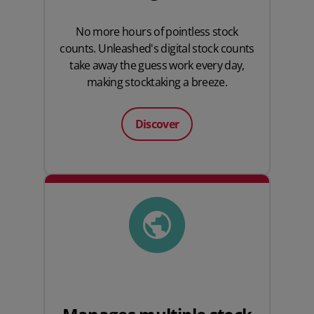
No more hours of pointless stock
counts. Unleashed's digital stock counts
take away the guess work every day,
making stocktaking a breeze.
Discover