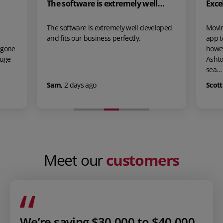
re is extremely well…
Excellent!
 is extremely well developed
Moving over from our previous in
business perfectly.
app took some time make the leap
however we are so glad that we di
Ashton made the onboarding pro
sea…
ago
Scott Clifford
,
9 days ago
Meet our
customers
We’re saving $30,000 to $40,000