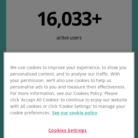
19,760
+
active users
We use cookies to improve your experience, to show you
personalised content, and to analyse our traffic. With
your permission, we’ll also use cookies to help us
personalise ads to you and measure their effectiveness.
For more information, see our Cookies Policy. Please
18.8
M+
click 'Accept All Cookies' to continue to enjoy our website
with all cookies or click 'Cookie Settings' to manage your
cookie preferences.
See our cookie policy
stock items processed
Cookies Settings