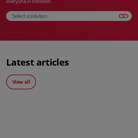
everyone in between.
Select a solution
Latest articles
View all