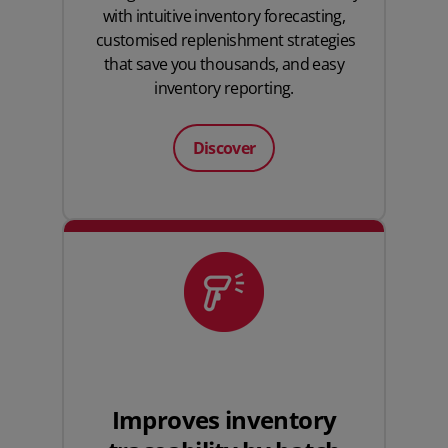
with intuitive inventory forecasting,
customised replenishment strategies
that save you thousands, and easy
inventory reporting.
Discover
Improves inventory