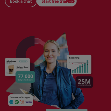
Book a chat
Start free trial