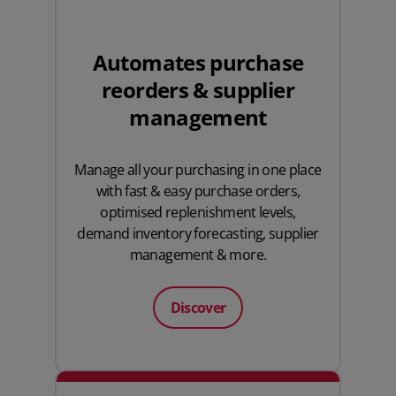
Automates purchase
reorders & supplier
management
Manage all your purchasing in one place
with fast & easy purchase orders,
optimised replenishment levels,
demand inventory forecasting, supplier
management & more.
Discover