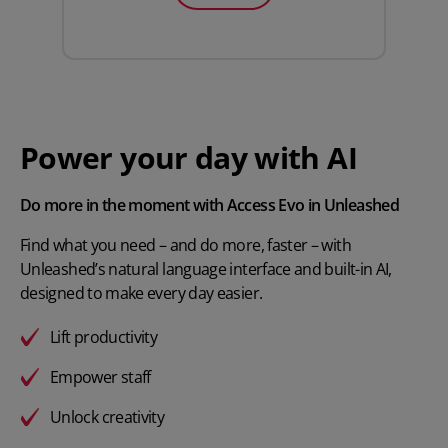
Power your day with AI
Do more in the moment with Access Evo in Unleashed
Find what you need – and do more, faster – with
Unleashed’s natural language interface and built-in AI,
designed to make every day easier.
Lift productivity
Empower staff
Unlock creativity